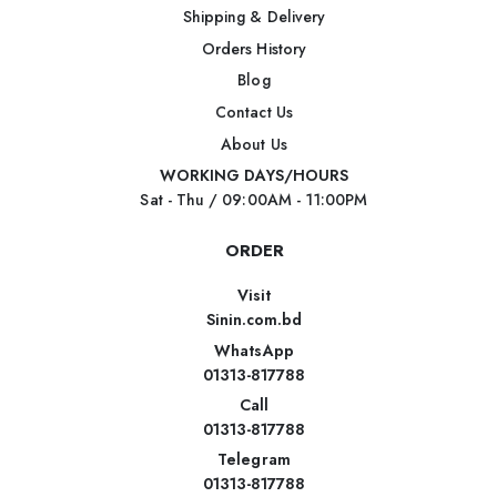
Shipping & Delivery
Orders History
Blog
Contact Us
About Us
WORKING DAYS/HOURS
Sat - Thu / 09:00AM - 11:00PM
ORDER
Visit
Sinin.com.bd
WhatsApp
01313-817788
Call
01313-817788
Telegram
01313-817788