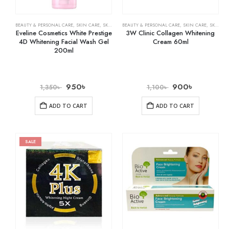
BEAUTY & PERSONAL CARE
,
SKIN CARE
,
SKIN WHITENING
BEAUTY & PERSONAL CARE
,
SKIN CARE
,
SKIN WHITENING
Eveline Cosmetics White Prestige
3W Clinic Collagen Whitening
4D Whitening Facial Wash Gel
Cream 60ml
200ml
950
৳
900
৳
1,350
৳
1,100
৳
ADD TO CART
ADD TO CART
SALE