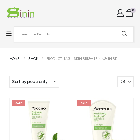
0
HOME
SHOP
PRODUCT TAG -
SKIN BRIGHTENING IN BD
SALE
SALE