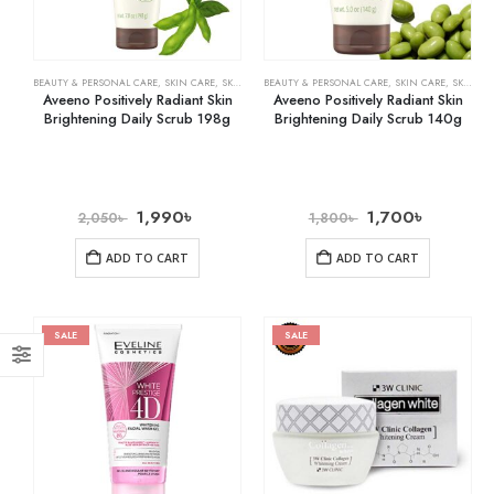
BEAUTY & PERSONAL CARE
,
SKIN CARE
,
SKIN WHITENING
BEAUTY & PERSONAL CARE
,
SKIN CARE
,
SKIN WHITENING
Aveeno Positively Radiant Skin
Aveeno Positively Radiant Skin
Brightening Daily Scrub 198g
Brightening Daily Scrub 140g
1,990
৳
1,700
৳
2,050
৳
1,800
৳
ADD TO CART
ADD TO CART
SALE
SALE