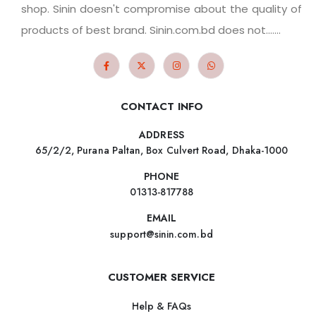
shop. Sinin doesn't compromise about the quality of
products of best brand. Sinin.com.bd does not.......
CONTACT INFO
ADDRESS
65/2/2, Purana Paltan, Box Culvert Road, Dhaka-1000
PHONE
01313-817788
EMAIL
support@sinin.com.bd
CUSTOMER SERVICE
Help & FAQs