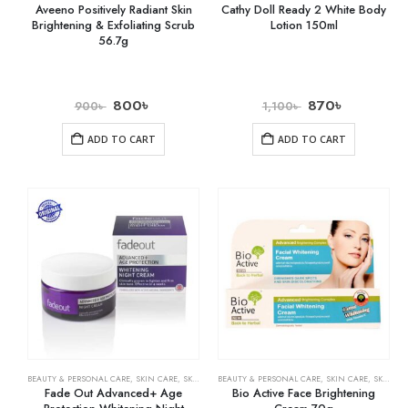
Aveeno Positively Radiant Skin
Cathy Doll Ready 2 White Body
Brightening & Exfoliating Scrub
Lotion 150ml
56.7g
800
৳
870
৳
900
৳
1,100
৳
ADD TO CART
ADD TO CART
BEAUTY & PERSONAL CARE
,
SKIN CARE
,
SKIN WHITENING
BEAUTY & PERSONAL CARE
,
SKIN CARE
,
SKIN WHITENING
Fade Out Advanced+ Age
Bio Active Face Brightening