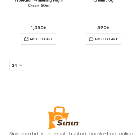
Protection Whitening Night
Cream 70g
Cream 50ml
1,350
৳
590
৳
ADD TO CART
ADD TO CART
Sinin.com.bd is a most trusted hassle-free online