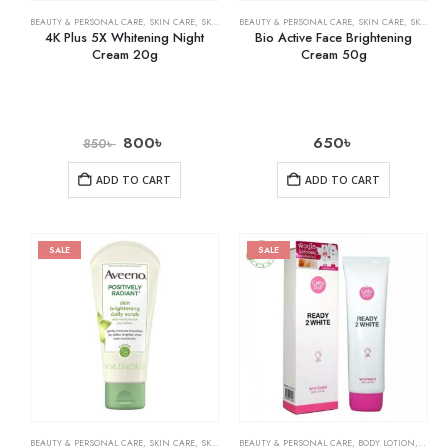
BEAUTY & PERSONAL CARE
,
SKIN CARE
,
SKIN WHITENING
BEAUTY & PERSONAL CARE
,
SKIN CARE
,
SKIN WHITENING
4K Plus 5X Whitening Night
Bio Active Face Brightening
Cream 20g
Cream 50g
800
৳
650
৳
850
৳
ADD TO CART
ADD TO CART
SALE
SALE
BEAUTY & PERSONAL CARE
,
SKIN CARE
,
SKIN WHITENING
BEAUTY & PERSONAL CARE
,
BODY LOTION
,
SKIN 