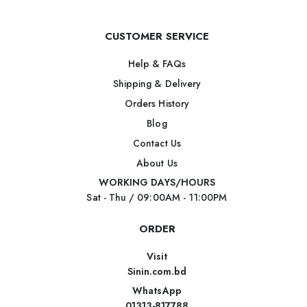
CUSTOMER SERVICE
Help & FAQs
Shipping & Delivery
Orders History
Blog
Contact Us
About Us
WORKING DAYS/HOURS
Sat - Thu / 09:00AM - 11:00PM
ORDER
Visit
Sinin.com.bd
WhatsApp
01313-817788