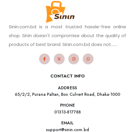
Sinin.com.bd is a most trusted hassle-free online
shop. Sinin doesn't compromise about the quality of
products of best brand. Sinin.com.bd does not.......
CONTACT INFO
ADDRESS
65/2/2, Purana Paltan, Box Culvert Road, Dhaka-1000
PHONE
01313-817788
EMAIL
support@sinin.com.bd