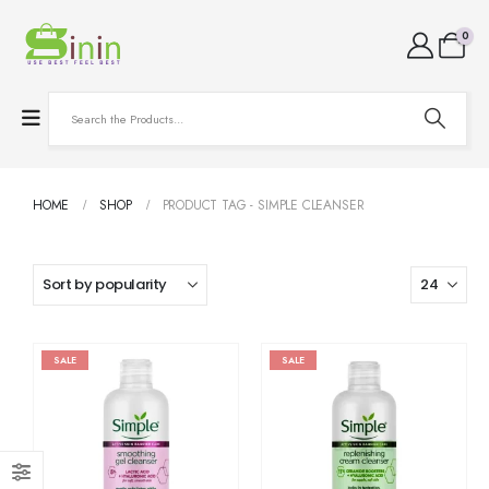
0
HOME
SHOP
PRODUCT TAG -
SIMPLE CLEANSER
SALE
SALE