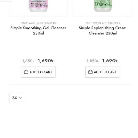
FACE WASH & CLEANSERS
FACE WASH & CLEANSERS
Simple Smoothing Gel Cleanser
Simple Replenishing Cream
230ml
Cleanser 230ml
1,690
৳
1,690
৳
1,850
৳
1,850
৳
ADD TO CART
ADD TO CART