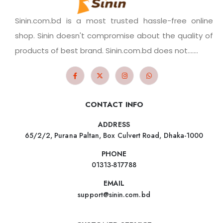
Sinin.com.bd is a most trusted hassle-free online
shop. Sinin doesn't compromise about the quality of
products of best brand. Sinin.com.bd does not.......
CONTACT INFO
ADDRESS
65/2/2, Purana Paltan, Box Culvert Road, Dhaka-1000
PHONE
01313-817788
EMAIL
support@sinin.com.bd