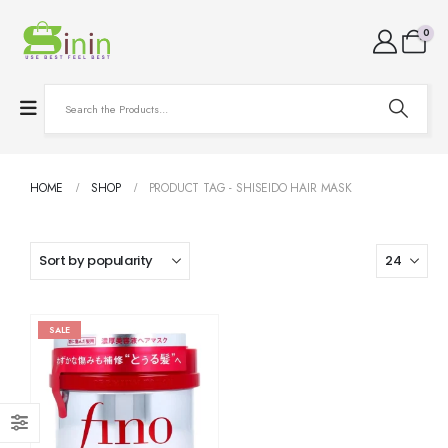
0
HOME
SHOP
PRODUCT TAG -
SHISEIDO HAIR MASK
SALE