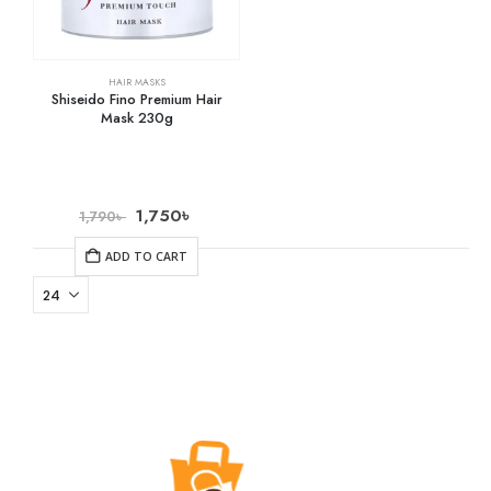
HAIR MASKS
Shiseido Fino Premium Hair
Mask 230g
1,750
৳
1,790
৳
ADD TO CART