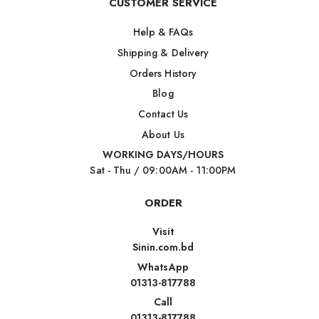
CUSTOMER SERVICE
Help & FAQs
Shipping & Delivery
Orders History
Blog
Contact Us
About Us
WORKING DAYS/HOURS
Sat - Thu / 09:00AM - 11:00PM
ORDER
Visit
Sinin.com.bd
WhatsApp
01313-817788
Call
01313-817788