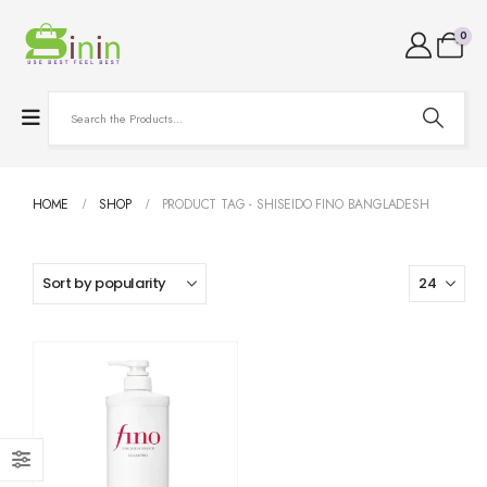
0
HOME
SHOP
PRODUCT TAG -
SHISEIDO FINO BANGLADESH