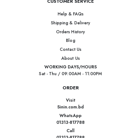
CUSTOMER SERVICE
Help & FAQs
Shipping & Delivery
Orders History
Blog
Contact Us
About Us
WORKING DAYS/HOURS
Sat - Thu / 09:00AM - 11:00PM
ORDER
Visit
Sinin.com.bd
WhatsApp
01313-817788
Call
01313-817788