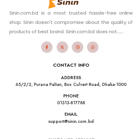
Sinin.com.bd is a most trusted hassle-free online
shop. Sinin doesn't compromise about the quality of
products of best brand. Sinin.com.bd does not.......
CONTACT INFO
ADDRESS
65/2/2, Purana Paltan, Box Culvert Road, Dhaka-1000
PHONE
01313-817788
EMAIL
support@sinin.com.bd