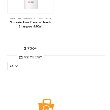
HAIR CARE
,
SHAMPOO & CONDITIONER
Shiseido Fino Premium Touch
Shampoo 550ml
2,750
৳
ADD TO CART