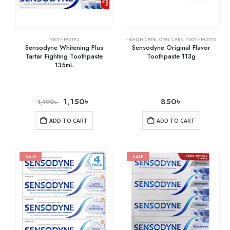
TOOTHPASTES
HEALTH CARE
,
ORAL CARE
,
TOOTHPASTES
Sensodyne Whitening Plus
Sensodyne Original Flavor
Tartar Fighting Toothpaste
Toothpaste 113g
135mL
1,150
৳
850
৳
1,190
৳
ADD TO CART
ADD TO CART
SALE
SALE