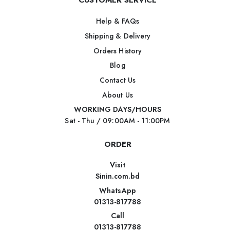
CUSTOMER SERVICE
Help & FAQs
Shipping & Delivery
Orders History
Blog
Contact Us
About Us
WORKING DAYS/HOURS
Sat - Thu / 09:00AM - 11:00PM
ORDER
Visit
Sinin.com.bd
WhatsApp
01313-817788
Call
01313-817788