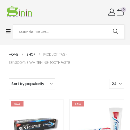
0
HOME
SHOP
PRODUCT TAG -
SENSODYNE WHITENING TOOTHPASTE
SALE
SALE