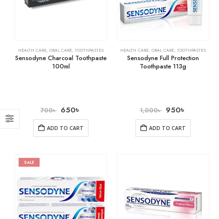
HEALTH CARE
,
ORAL CARE
,
TOOTHPASTES
HEALTH CARE
,
ORAL CARE
,
TOOTHPASTES
Sensodyne Charcoal Toothpaste
Sensodyne Full Protection
100ml
Toothpaste 113g
650
৳
950
৳
700
৳
1,000
৳
ADD TO CART
ADD TO CART
SALE