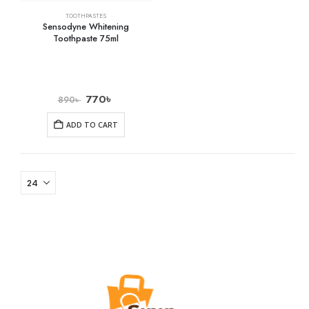
TOOTHPASTES
Sensodyne Whitening
Toothpaste 75ml
770
৳
890
৳
ADD TO CART