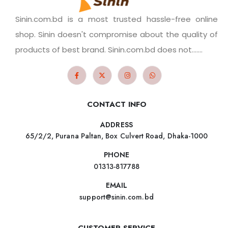
Sinin.com.bd is a most trusted hassle-free online
shop. Sinin doesn't compromise about the quality of
products of best brand. Sinin.com.bd does not.......
CONTACT INFO
ADDRESS
65/2/2, Purana Paltan, Box Culvert Road, Dhaka-1000
PHONE
01313-817788
EMAIL
support@sinin.com.bd