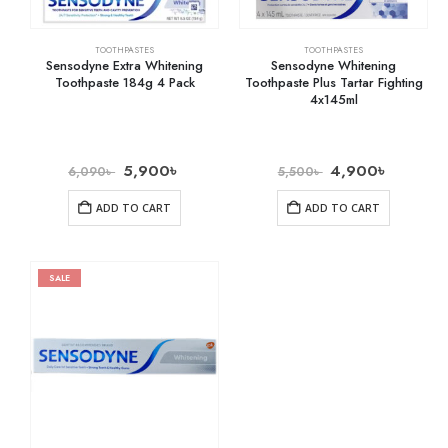
TOOTHPASTES
TOOTHPASTES
Sensodyne Extra Whitening
Sensodyne Whitening
Toothpaste 184g 4 Pack
Toothpaste Plus Tartar Fighting
4x145ml
5,900
৳
4,900
৳
6,090
৳
5,500
৳
ADD TO CART
ADD TO CART
SALE