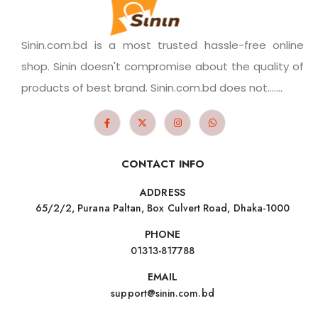
Sinin.com.bd is a most trusted hassle-free online
shop. Sinin doesn't compromise about the quality of
products of best brand. Sinin.com.bd does not.......
CONTACT INFO
ADDRESS
65/2/2, Purana Paltan, Box Culvert Road, Dhaka-1000
PHONE
01313-817788
EMAIL
support@sinin.com.bd