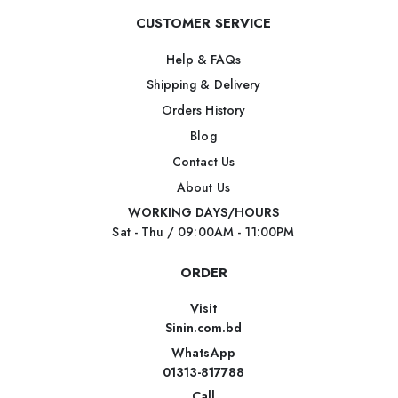
CUSTOMER SERVICE
Help & FAQs
Shipping & Delivery
Orders History
Blog
Contact Us
About Us
WORKING DAYS/HOURS
Sat - Thu / 09:00AM - 11:00PM
ORDER
Visit
Sinin.com.bd
WhatsApp
01313-817788
Call