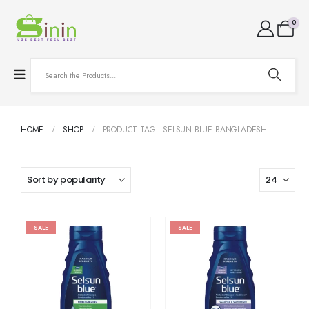
0
HOME
SHOP
PRODUCT TAG -
SELSUN BLUE BANGLADESH
SALE
SALE