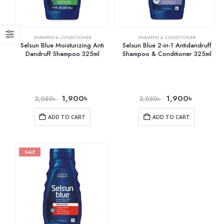
SHAMPOO & CONDITIONER
SHAMPOO & CONDITIONER
Selsun Blue Moisturizing Anti
Selsun Blue 2-in-1 Antidandruff
Dandruff Shampoo 325ml
Shampoo & Conditioner 325ml
1,900
৳
1,900
৳
2,050
৳
2,050
৳
ADD TO CART
ADD TO CART
SALE