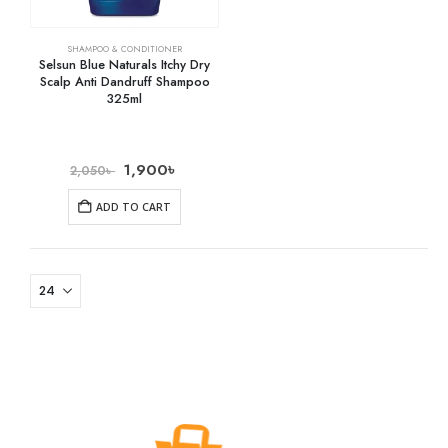
SHAMPOO & CONDITIONER
Selsun Blue Naturals Itchy Dry
Scalp Anti Dandruff Shampoo
325ml
1,900
৳
2,050
৳
ADD TO CART