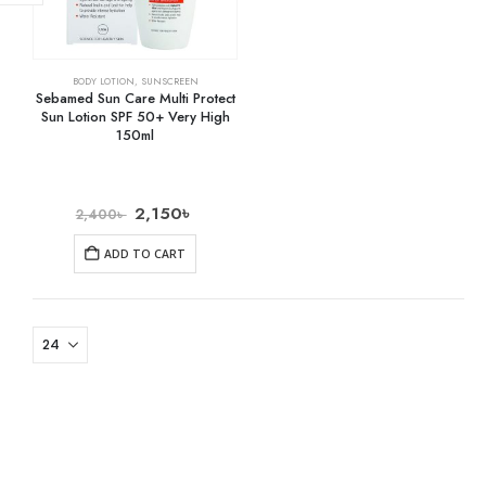
BODY LOTION
,
SUNSCREEN
Sebamed Sun Care Multi Protect
Sun Lotion SPF 50+ Very High
150ml
2,150
৳
2,400
৳
ADD TO CART