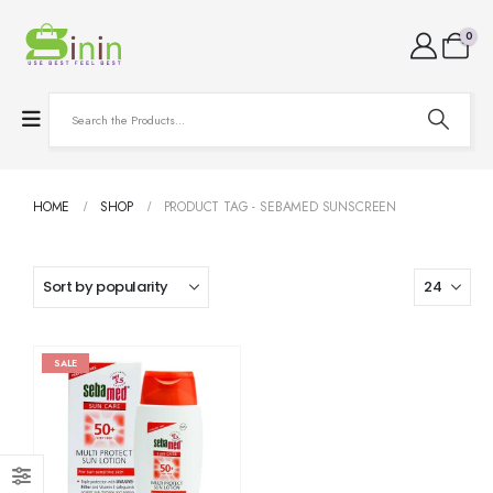
0
HOME
SHOP
PRODUCT TAG -
SEBAMED SUNSCREEN
SALE