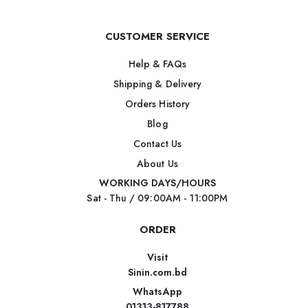
CUSTOMER SERVICE
Help & FAQs
Shipping & Delivery
Orders History
Blog
Contact Us
About Us
WORKING DAYS/HOURS
Sat - Thu / 09:00AM - 11:00PM
ORDER
Visit
Sinin.com.bd
WhatsApp
01313-817788