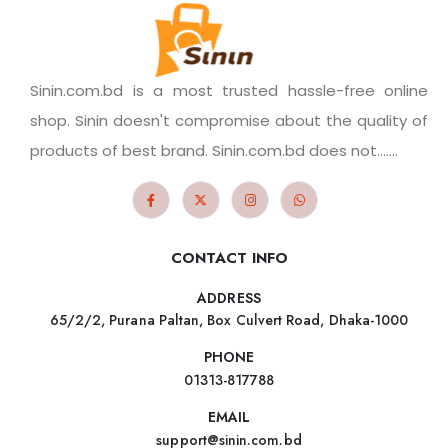
Sinin.com.bd is a most trusted hassle-free online
shop. Sinin doesn't compromise about the quality of
products of best brand. Sinin.com.bd does not.......
CONTACT INFO
ADDRESS
65/2/2, Purana Paltan, Box Culvert Road, Dhaka-1000
PHONE
01313-817788
EMAIL
support@sinin.com.bd