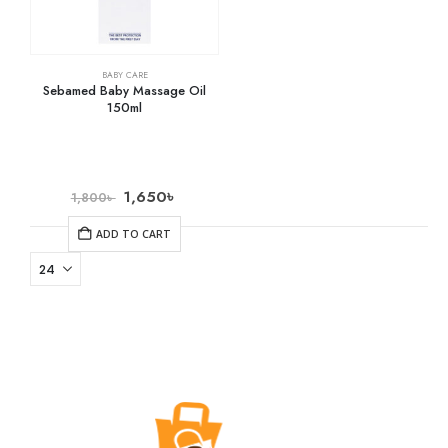
BABY CARE
Sebamed Baby Massage Oil
150ml
1,650
৳
1,800
৳
ADD TO CART