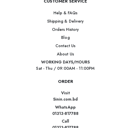
CUSTOMER SERVICE
Help & FAQs
Shipping & Delivery
Orders History
Blog
Contact Us
About Us
WORKING DAYS/HOURS
Sat - Thu / 09:00AM - 11:00PM
ORDER
Visit
Sinin.com.bd
WhatsApp
01313-817788
Call
01313-817788