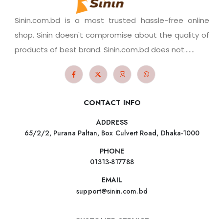
Sinin.com.bd is a most trusted hassle-free online
shop. Sinin doesn't compromise about the quality of
products of best brand. Sinin.com.bd does not.......
CONTACT INFO
ADDRESS
65/2/2, Purana Paltan, Box Culvert Road, Dhaka-1000
PHONE
01313-817788
EMAIL
support@sinin.com.bd