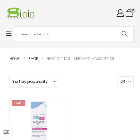
0
HOME
SHOP
PRODUCT TAG -
SEBAMED MASSAGE OIL
SALE