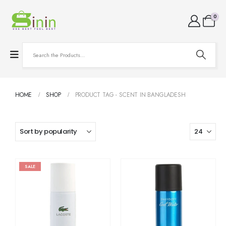
0
HOME
SHOP
PRODUCT TAG -
SCENT IN BANGLADESH
SALE