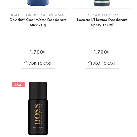
BEAUTY & PERSONAL CARE
,
FRAGRANCES
BEAUTY & PERSONAL CARE
Davidoff Cool Water Deodorant
Lacoste L’Homme Deodorant
Stick 70g
Spray 150ml
1,700
৳
1,700
৳
ADD TO CART
ADD TO CART
SALE