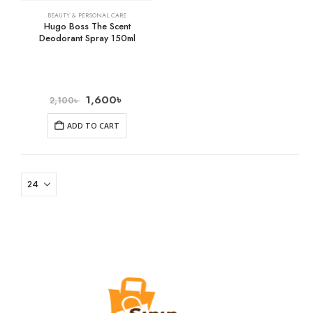
BEAUTY & PERSONAL CARE
Hugo Boss The Scent
Deodorant Spray 150ml
1,600
৳
2,100
৳
ADD TO CART