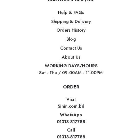
Help & FAQs
Shipping & Delivery
Orders History
Blog
Contact Us
About Us
WORKING DAYS/HOURS
Sat - Thu / 09:00AM - 11:00PM
ORDER
Visit
Sinin.com.bd
WhatsApp
01313-817788
Call
01313-817788