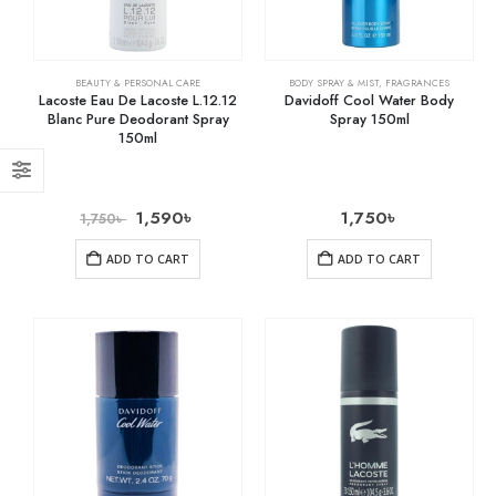
BEAUTY & PERSONAL CARE
BODY SPRAY & MIST
,
FRAGRANCES
Lacoste Eau De Lacoste L.12.12
Davidoff Cool Water Body
Blanc Pure Deodorant Spray
Spray 150ml
150ml
1,590
৳
1,750
৳
1,750
৳
ADD TO CART
ADD TO CART