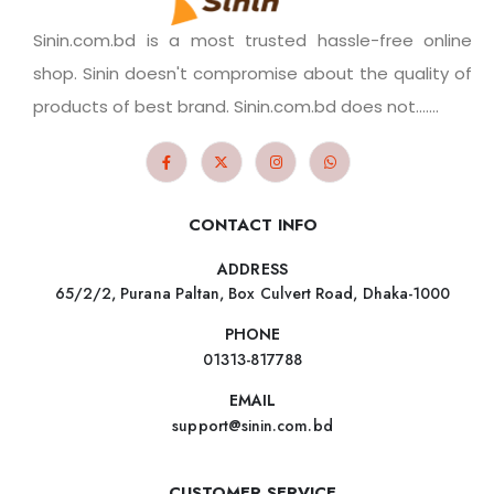
Sinin.com.bd is a most trusted hassle-free online
shop. Sinin doesn't compromise about the quality of
products of best brand. Sinin.com.bd does not.......
CONTACT INFO
ADDRESS
65/2/2, Purana Paltan, Box Culvert Road, Dhaka-1000
PHONE
01313-817788
EMAIL
support@sinin.com.bd
CUSTOMER SERVICE