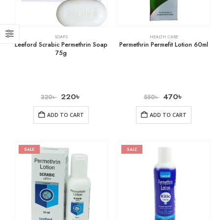
SOAPS
HEALTH CARE
Leeford Scrabic Permethrin Soap
Permethrin Permefit Lotion 60ml
75g
220
৳
470
৳
320
৳
550
৳
ADD TO CART
ADD TO CART
SALE
SALE