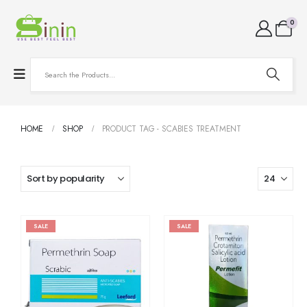
0
HOME
SHOP
PRODUCT TAG -
SCABIES TREATMENT
SALE
SALE