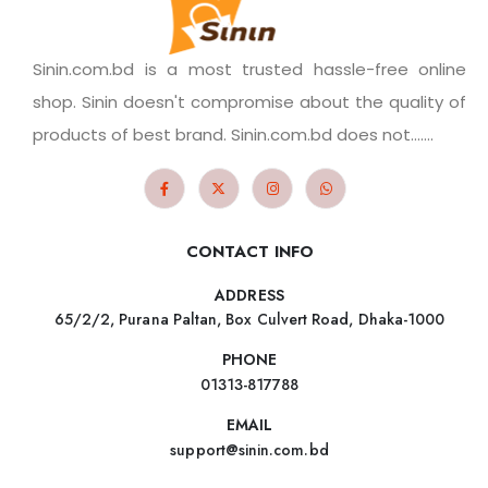
Sinin.com.bd is a most trusted hassle-free online
shop. Sinin doesn't compromise about the quality of
products of best brand. Sinin.com.bd does not.......
CONTACT INFO
ADDRESS
65/2/2, Purana Paltan, Box Culvert Road, Dhaka-1000
PHONE
01313-817788
EMAIL
support@sinin.com.bd