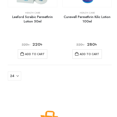
HEALTH CARE
HEALTH CARE
Leeford Scrabic Permethrin
Curewell Permethrin Kilic Lotion
Lotion 50ml
100ml
220
৳
280
৳
320
৳
320
৳
ADD TO CART
ADD TO CART