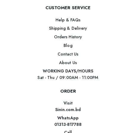
CUSTOMER SERVICE
Help & FAQs
Shipping & Delivery
Orders History
Blog
Contact Us
About Us
WORKING DAYS/HOURS
Sat - Thu / 09:00AM - 11:00PM
ORDER
Visit
Sinin.com.bd
WhatsApp
01313-817788
Call