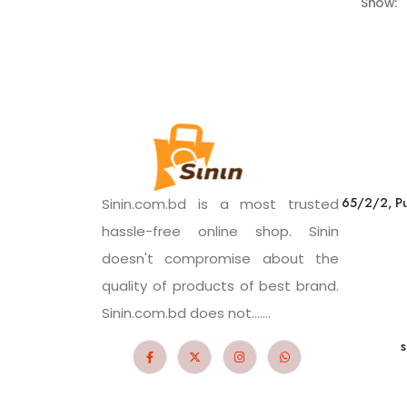
Show:
65/2/2, Pu
Sinin.com.bd is a most trusted
hassle-free online shop. Sinin
doesn't compromise about the
quality of products of best brand.
Sinin.com.bd does not.......
s