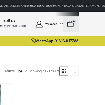
N ALL ORDERS OVER 5000 TAKA• 100% MONEY BACK GUARANTEE.ONLINE SUP
Call Us
0
My Account
01313-817788
WhatsApp 01313-817788
Show:
Showing all 2 results