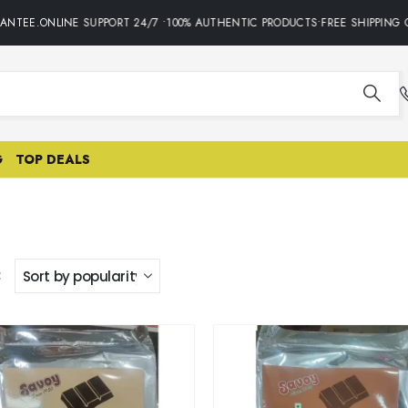
ANTEE.ONLINE SUPPORT 24/7 •100% AUTHENTIC PRODUCTS•FREE SHIPPING O
G
TOP DEALS
: