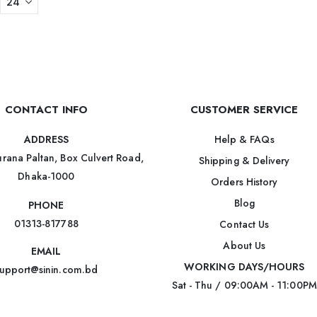
CONTACT INFO
CUSTOMER SERVICE
Help & FAQs
ADDRESS
rana Paltan, Box Culvert Road,
Shipping & Delivery
Dhaka-1000
Orders History
Blog
PHONE
01313-817788
Contact Us
About Us
EMAIL
WORKING DAYS/HOURS
upport@sinin.com.bd
Sat - Thu / 09:00AM - 11:00PM