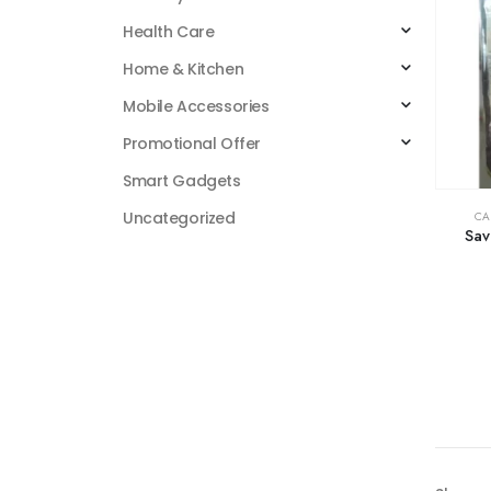
Health Care
Home & Kitchen
Mobile Accessories
Promotional Offer
Smart Gadgets
Uncategorized
CA
Sav