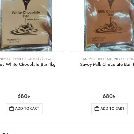
NDY & CHOCOLATE
,
MILK CHOCOLATE
CANDY & CHOCOLATE
,
MILK CHOCOL
oy White Chocolate Bar 1kg
Savoy Milk Chocolate Bar 
680
৳
680
৳
ADD TO CART
ADD TO CART