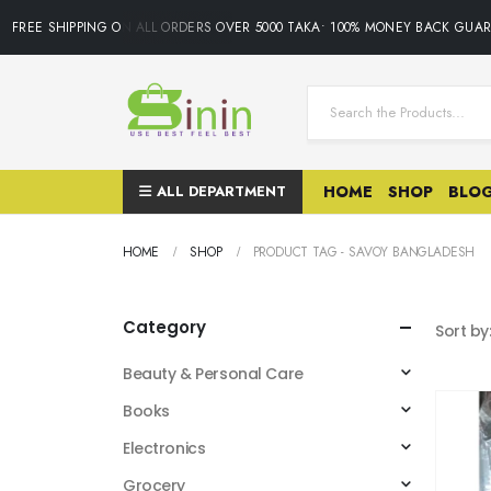
FREE SHIPPING ON ALL ORDERS OVER 5000 TAKA• 100% MONEY BACK GUAR
ALL DEPARTMENT
HOME
SHOP
BLO
HOME
SHOP
PRODUCT TAG -
SAVOY BANGLADESH
Category
Sort by
Beauty & Personal Care
Books
Electronics
Grocery