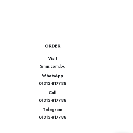
ORDER
Visit
Sinin.com.bd
WhatsApp
01313-817788
Call
01313-817788
Telegram
01313-817788