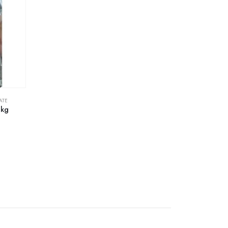
ATE
1kg