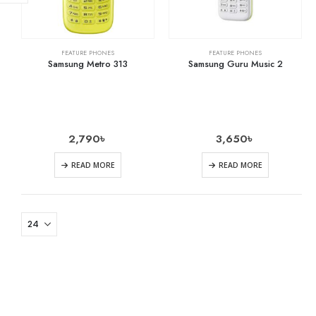
FEATURE PHONES
FEATURE PHONES
Samsung Metro 313
Samsung Guru Music 2
2,790
৳
3,650
৳
READ MORE
READ MORE