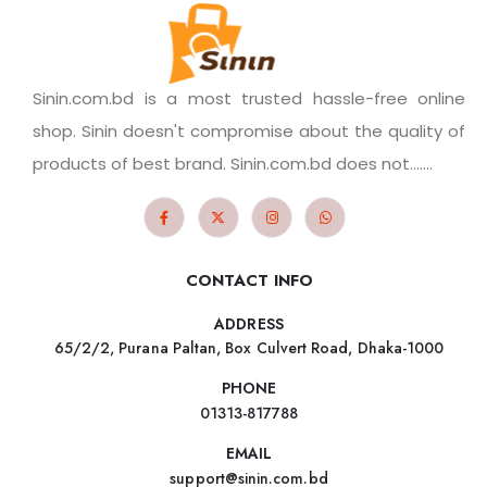
Sinin.com.bd is a most trusted hassle-free online
shop. Sinin doesn't compromise about the quality of
products of best brand. Sinin.com.bd does not.......
CONTACT INFO
ADDRESS
65/2/2, Purana Paltan, Box Culvert Road, Dhaka-1000
PHONE
01313-817788
EMAIL
support@sinin.com.bd