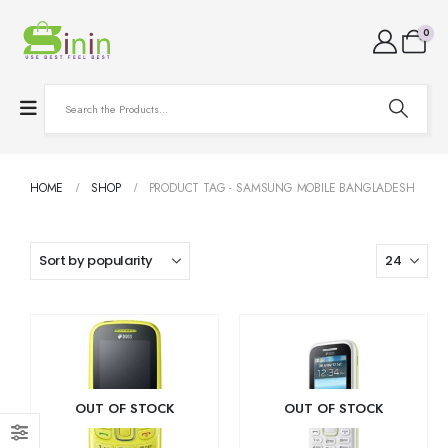
0
HOME
SHOP
PRODUCT TAG -
SAMSUNG MOBILE BANGLADESH
OUT OF STOCK
OUT OF STOCK