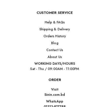
CUSTOMER SERVICE
Help & FAQs
Shipping & Delivery
Orders History
Blog
Contact Us
About Us
WORKING DAYS/HOURS
Sat - Thu / 09:00AM - 11:00PM
ORDER
Visit
Sinin.com.bd
WhatsApp
01313-817788