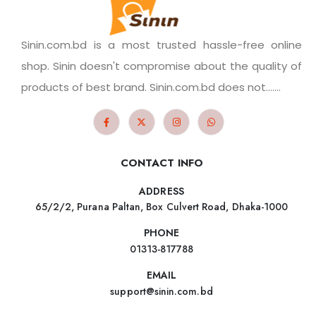
Sinin.com.bd is a most trusted hassle-free online
shop. Sinin doesn't compromise about the quality of
products of best brand. Sinin.com.bd does not.......
CONTACT INFO
ADDRESS
65/2/2, Purana Paltan, Box Culvert Road, Dhaka-1000
PHONE
01313-817788
EMAIL
support@sinin.com.bd