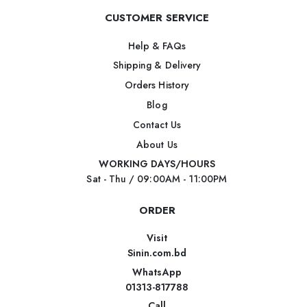
CUSTOMER SERVICE
Help & FAQs
Shipping & Delivery
Orders History
Blog
Contact Us
About Us
WORKING DAYS/HOURS
Sat - Thu / 09:00AM - 11:00PM
ORDER
Visit
Sinin.com.bd
WhatsApp
01313-817788
Call