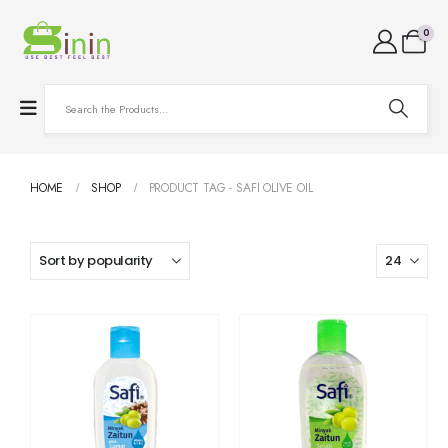
0
HOME
SHOP
PRODUCT TAG -
SAFI OLIVE OIL