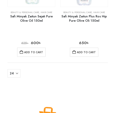
BEAUTY & PERSONAL CARE
,
HAIR CARE
BEAUTY & PERSONAL CARE
,
HAIR CARE
Safi Minyak Zaitun Sejati Pure
Safi Minyak Zaitun Plus Ros Hip
Olive Oil 150ml
Pure Olive Oli 150ml
600
৳
650
৳
625
৳
ADD TO CART
ADD TO CART