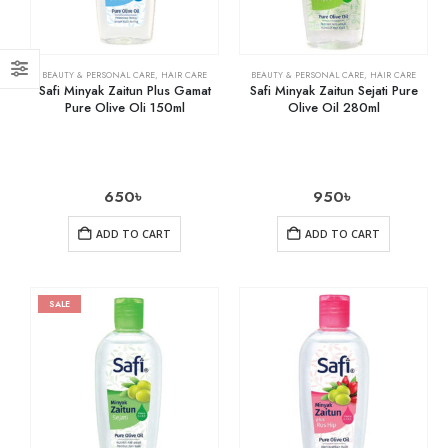
BEAUTY & PERSONAL CARE
,
HAIR CARE
BEAUTY & PERSONAL CARE
,
HAIR CARE
Safi Minyak Zaitun Plus Gamat
Safi Minyak Zaitun Sejati Pure
Pure Olive Oli 150ml
Olive Oil 280ml
650
৳
950
৳
ADD TO CART
ADD TO CART
SALE