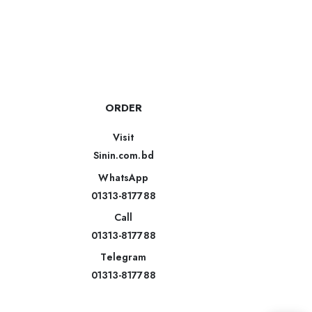
ORDER
Visit
Sinin.com.bd
WhatsApp
01313-817788
Call
01313-817788
Telegram
01313-817788