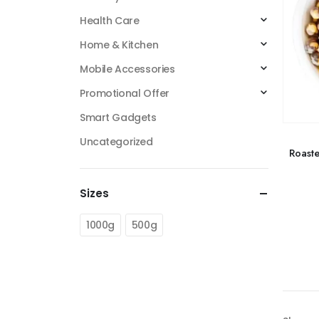
Health Care
Home & Kitchen
Mobile Accessories
Promotional Offer
Smart Gadgets
Uncategorized
Roast
Sizes
1000g
500g