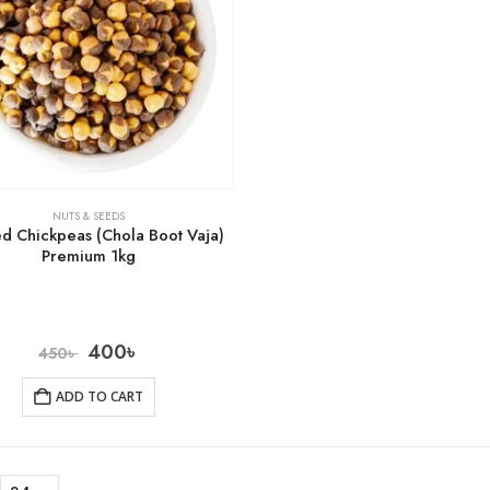
NUTS & SEEDS
ed Chickpeas (Chola Boot Vaja)
Premium 1kg
400
৳
450
৳
ADD TO CART