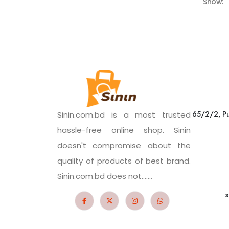
Show:
65/2/2, Pu
Sinin.com.bd is a most trusted
hassle-free online shop. Sinin
doesn't compromise about the
quality of products of best brand.
Sinin.com.bd does not.......
s