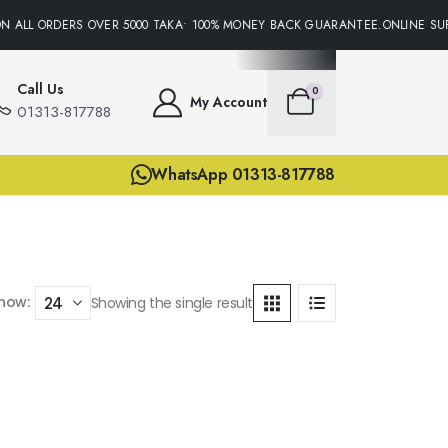
N ALL ORDERS OVER 5000 TAKA• 100% MONEY BACK GUARANTEE.ONLINE SUP
Call Us
0
My Account
01313-817788
WhatsApp 01313-817788
how:
Showing the single result