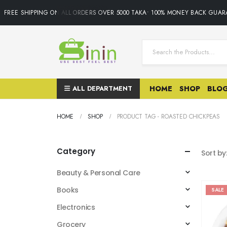
FREE SHIPPING ON ALL ORDERS OVER 5000 TAKA• 100% MONEY BACK GUAR
ALL DEPARTMENT
HOME
SHOP
BLO
HOME
SHOP
PRODUCT TAG -
ROASTED CHICKPEAS
Category
Sort by
Beauty & Personal Care
Books
SALE
Electronics
Grocery