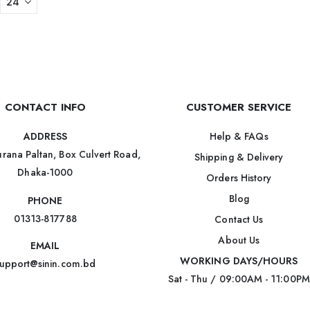
CONTACT INFO
CUSTOMER SERVICE
Help & FAQs
ADDRESS
rana Paltan, Box Culvert Road,
Shipping & Delivery
Dhaka-1000
Orders History
Blog
PHONE
01313-817788
Contact Us
About Us
EMAIL
WORKING DAYS/HOURS
upport@sinin.com.bd
Sat - Thu / 09:00AM - 11:00PM