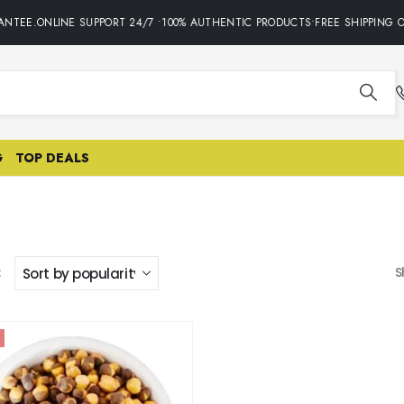
ANTEE.ONLINE SUPPORT 24/7 •100% AUTHENTIC PRODUCTS•FREE SHIPPING O
G
TOP DEALS
:
S