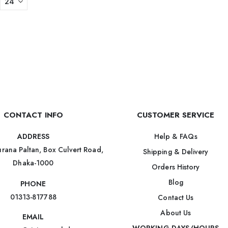
CONTACT INFO
CUSTOMER SERVICE
Help & FAQs
ADDRESS
rana Paltan, Box Culvert Road,
Shipping & Delivery
Dhaka-1000
Orders History
Blog
PHONE
01313-817788
Contact Us
About Us
EMAIL