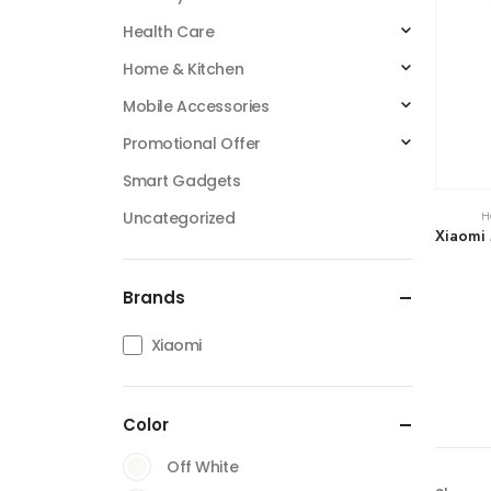
Health Care
Home & Kitchen
Mobile Accessories
Promotional Offer
Smart Gadgets
Uncategorized
H
Xiaomi 
Brands
Xiaomi
Color
Off White