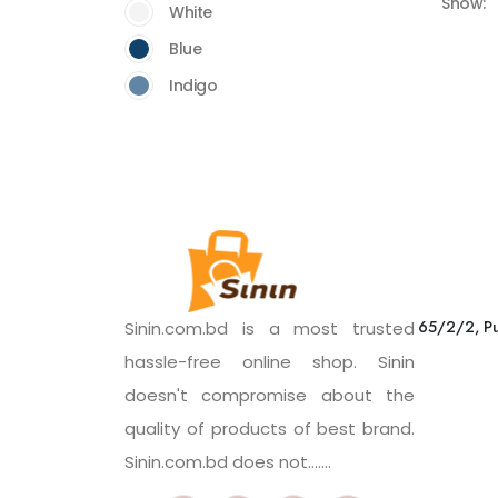
Show:
White
Blue
Indigo
65/2/2, Pu
Sinin.com.bd is a most trusted
hassle-free online shop. Sinin
doesn't compromise about the
quality of products of best brand.
Sinin.com.bd does not.......