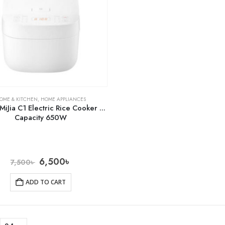
OME & KITCHEN
,
HOME APPLIANCES
MiJia C1 Electric Rice Cooker 3L
Capacity 650W
6,500
৳
7,500
৳
ADD TO CART