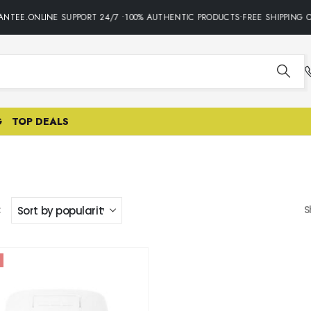
NTEE.ONLINE SUPPORT 24/7 •100% AUTHENTIC PRODUCTS•FREE SHIPPING O
G
TOP DEALS
:
S