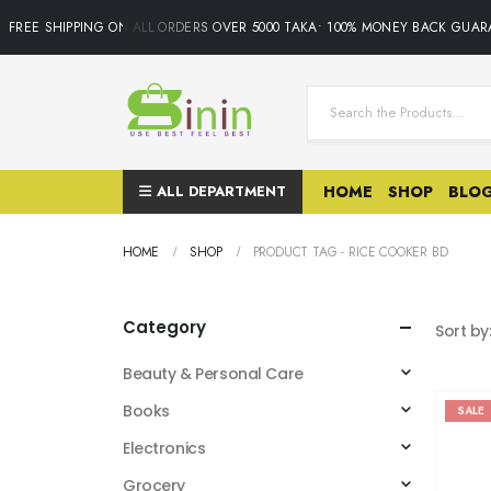
FREE SHIPPING ON ALL ORDERS OVER 5000 TAKA• 100% MONEY BACK GUARA
ALL DEPARTMENT
HOME
SHOP
BLO
HOME
SHOP
PRODUCT TAG -
RICE COOKER BD
Category
Sort by
Beauty & Personal Care
Books
SALE
Electronics
Grocery