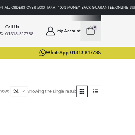
N ALL ORDERS OVER 5000 TAKA• 100% MONEY BACK GUARANTEE.ONLINE SUP
Call Us
0
My Account
01313-817788
WhatsApp 01313-817788
how:
Showing the single result