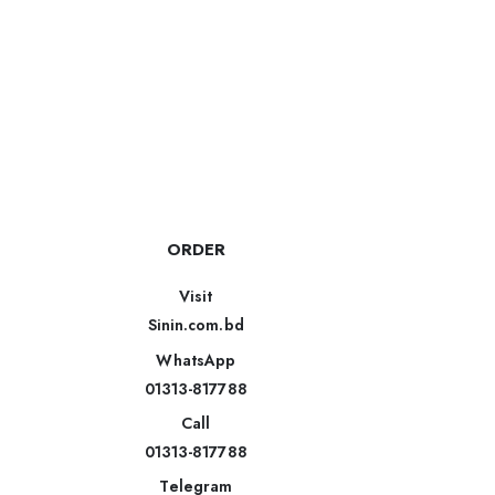
ORDER
Visit
Sinin.com.bd
WhatsApp
01313-817788
Call
01313-817788
Telegram