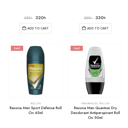
320
৳
330
৳
350
৳
350
৳
ADD TO CART
ADD TO CART
SALE
SALE
ROLL ON
FRAGRANCES
,
ROLL ON
Rexona Men Sport Defense Roll
Rexona Men Quantum Dry
On 45ml
Deodorant Antiperspirant Roll
On 50ml