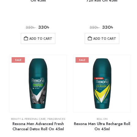
On 45ml
72h Roll On 45ml
330
৳
330
৳
350
৳
350
৳
ADD TO CART
ADD TO CART
SALE
SALE
BEAUTY & PERSONAL CARE
,
FRAGRANCES
ROLL ON
Rexona Men Advanced Fresh
Rexona Men Ultra Recharge Roll
Charcoal Detox Roll On 45ml
On 45ml