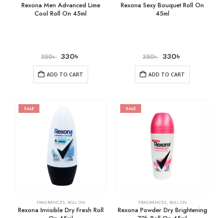
Rexona Men Advanced Lime
Rexona Sexy Bouquet Roll On
Cool Roll On 45ml
45ml
330
৳
330
৳
350
৳
350
৳
ADD TO CART
ADD TO CART
SALE
SALE
FRAGRANCES
,
ROLL ON
FRAGRANCES
,
ROLL ON
Rexona Invisible Dry Fresh Roll
Rexona Powder Dry Brightening