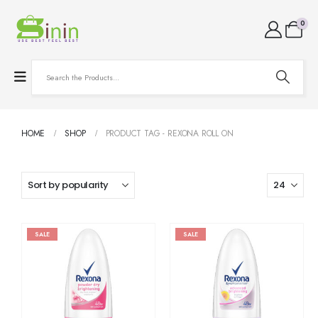
0
HOME
SHOP
PRODUCT TAG -
REXONA ROLL ON
SALE
SALE