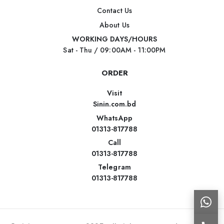
Contact Us
About Us
WORKING DAYS/HOURS
Sat - Thu / 09:00AM - 11:00PM
ORDER
Visit
Sinin.com.bd
WhatsApp
01313-817788
Call
01313-817788
Telegram
01313-817788