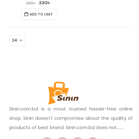
330
৳
350
৳
ADD TO CART
Sinin.com.bd is a most trusted hassle-free online
shop. Sinin doesn't compromise about the quality of
products of best brand. Sinin.com.bd does not.......