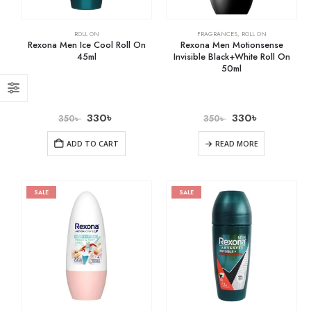
ROLL ON
FRAGRANCES
,
ROLL ON
Rexona Men Ice Cool Roll On
Rexona Men Motionsense
45ml
Invisible Black+White Roll On
50ml
330
৳
330
৳
350
৳
350
৳
ADD TO CART
READ MORE
SALE
SALE