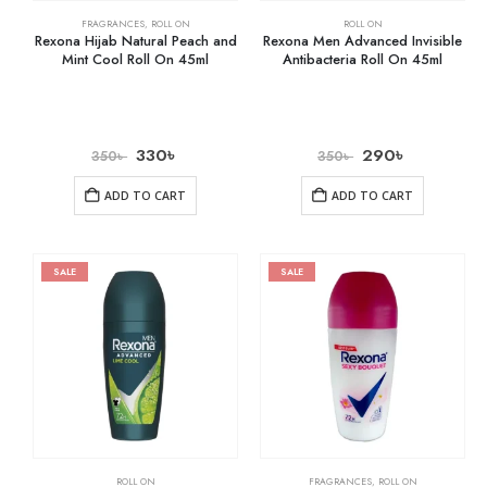
FRAGRANCES
,
ROLL ON
ROLL ON
Rexona Hijab Natural Peach and
Rexona Men Advanced Invisible
Mint Cool Roll On 45ml
Antibacteria Roll On 45ml
330
৳
290
৳
350
৳
350
৳
ADD TO CART
ADD TO CART
SALE
SALE
ROLL ON
FRAGRANCES
,
ROLL ON