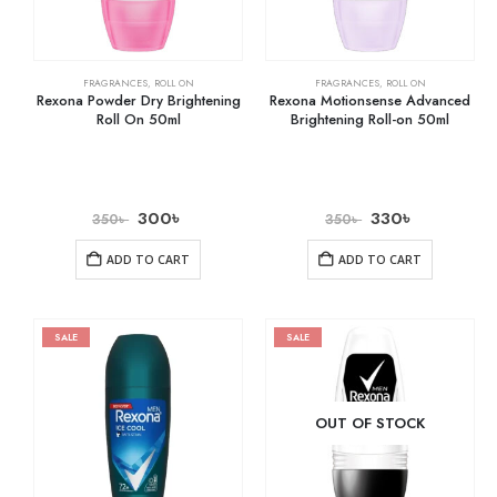
FRAGRANCES
,
ROLL ON
FRAGRANCES
,
ROLL ON
Rexona Powder Dry Brightening
Rexona Motionsense Advanced
Roll On 50ml
Brightening Roll-on 50ml
300
৳
330
৳
350
৳
350
৳
ADD TO CART
ADD TO CART
SALE
SALE
OUT OF STOCK