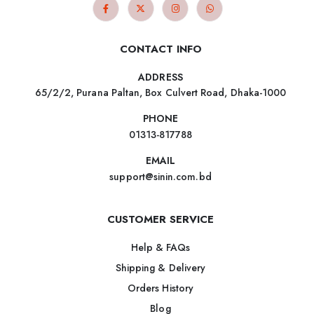
CONTACT INFO
ADDRESS
65/2/2, Purana Paltan, Box Culvert Road, Dhaka-1000
PHONE
01313-817788
EMAIL
support@sinin.com.bd
CUSTOMER SERVICE
Help & FAQs
Shipping & Delivery
Orders History
Blog