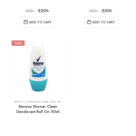
320
৳
330
৳
350
৳
350
৳
ADD TO CART
ADD TO CART
SALE
BEAUTY & PERSONAL CARE
,
ROLL ON
Rexona Shower Clean
Deodorant Roll On 50ml