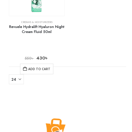
CREAMS & MOISTURIZERS
Revuele Hydralift Hyaluron Night
Cream Fluid 50ml
430
৳
550
৳
ADD TO CART