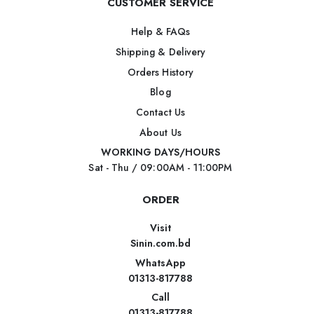
CUSTOMER SERVICE
Help & FAQs
Shipping & Delivery
Orders History
Blog
Contact Us
About Us
WORKING DAYS/HOURS
Sat - Thu / 09:00AM - 11:00PM
ORDER
Visit
Sinin.com.bd
WhatsApp
01313-817788
Call
01313-817788