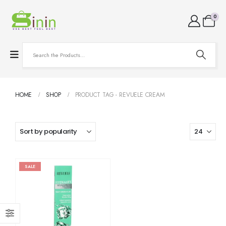
0
HOME
SHOP
PRODUCT TAG -
REVUELE CREAM
SALE