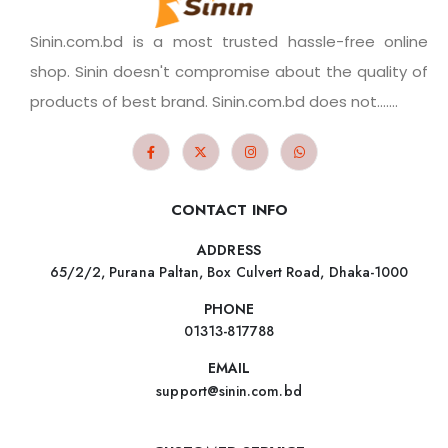
Sinin.com.bd is a most trusted hassle-free online
shop. Sinin doesn't compromise about the quality of
products of best brand. Sinin.com.bd does not.......
CONTACT INFO
ADDRESS
65/2/2, Purana Paltan, Box Culvert Road, Dhaka-1000
PHONE
01313-817788
EMAIL
support@sinin.com.bd