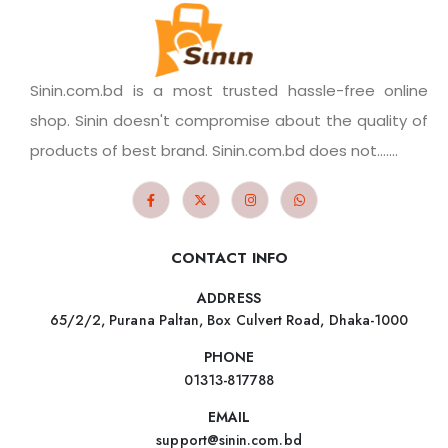
Sinin.com.bd is a most trusted hassle-free online
shop. Sinin doesn't compromise about the quality of
products of best brand. Sinin.com.bd does not.......
CONTACT INFO
ADDRESS
65/2/2, Purana Paltan, Box Culvert Road, Dhaka-1000
PHONE
01313-817788
EMAIL
support@sinin.com.bd