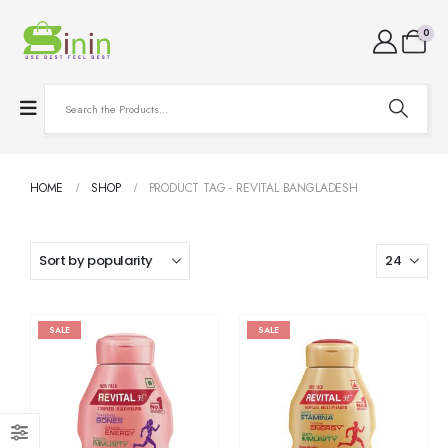
0
HOME
SHOP
PRODUCT TAG -
REVITAL BANGLADESH
SALE
SALE