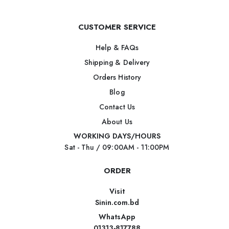
CUSTOMER SERVICE
Help & FAQs
Shipping & Delivery
Orders History
Blog
Contact Us
About Us
WORKING DAYS/HOURS
Sat - Thu / 09:00AM - 11:00PM
ORDER
Visit
Sinin.com.bd
WhatsApp
01313-817788