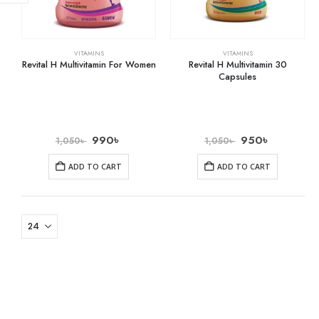
VITAMINS
VITAMINS
Revital H Multivitamin For Women
Revital H Multivitamin 30
Capsules
990
৳
950
৳
1,050
৳
1,050
৳
ADD TO CART
ADD TO CART