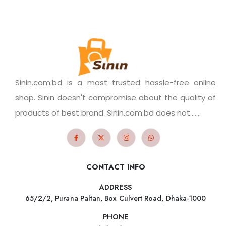
Sinin.com.bd is a most trusted hassle-free online
shop. Sinin doesn't compromise about the quality of
products of best brand. Sinin.com.bd does not.......
CONTACT INFO
ADDRESS
65/2/2, Purana Paltan, Box Culvert Road, Dhaka-1000
PHONE