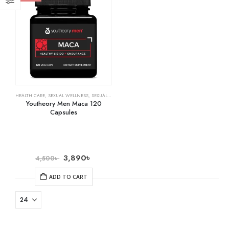
HEALTH CARE
,
SEXUAL WELLNESS
,
SEXUAL WELLNESS & FAMILY PLANNING
Youtheory Men Maca 120
Capsules
3,890
৳
4,500
৳
ADD TO CART