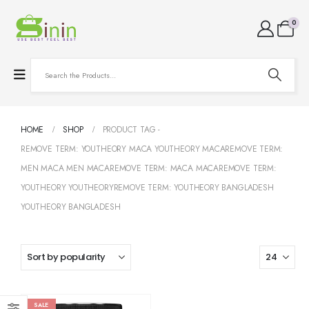
0
HOME
SHOP
PRODUCT TAG -
REMOVE TERM: YOUTHEORY MACA YOUTHEORY MACAREMOVE TERM:
MEN MACA MEN MACAREMOVE TERM: MACA MACAREMOVE TERM:
YOUTHEORY YOUTHEORYREMOVE TERM: YOUTHEORY BANGLADESH
YOUTHEORY BANGLADESH
SALE