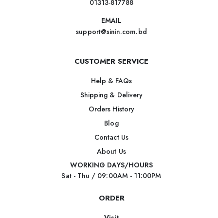
01313-817788
EMAIL
support@sinin.com.bd
CUSTOMER SERVICE
Help & FAQs
Shipping & Delivery
Orders History
Blog
Contact Us
About Us
WORKING DAYS/HOURS
Sat - Thu / 09:00AM - 11:00PM
ORDER
Visit