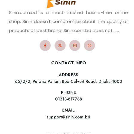
Sinin.com.bd is a most trusted hassle-free online
shop. Sinin doesn't compromise about the quality of
products of best brand. Sinin.com.bd does not.......
CONTACT INFO
ADDRESS
65/2/2, Purana Paltan, Box Culvert Road, Dhaka-1000
PHONE
01313-817788
EMAIL
support@sinin.com.bd