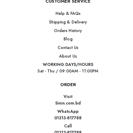
CUSTOMER SERVICE
Help & FAQs
Shipping & Delivery
Orders History
Blog
Contact Us
About Us
WORKING DAYS/HOURS
Sat - Thu / 09:00AM - 11:00PM
ORDER
Visit
Sinin.com.bd
WhatsApp
01313-817788
Call
01313-817788