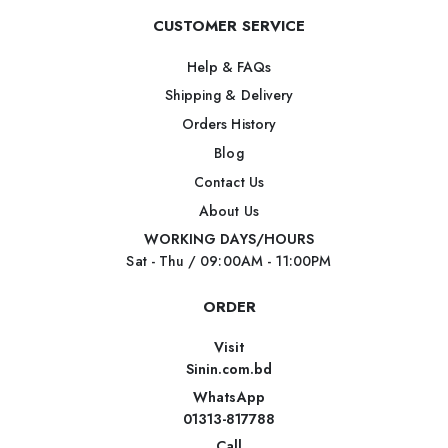
CUSTOMER SERVICE
Help & FAQs
Shipping & Delivery
Orders History
Blog
Contact Us
About Us
WORKING DAYS/HOURS
Sat - Thu / 09:00AM - 11:00PM
ORDER
Visit
Sinin.com.bd
WhatsApp
01313-817788
Call