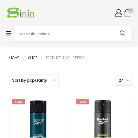
0
HOME
SHOP
PRODUCT TAG -
REEBOK
SALE
SALE