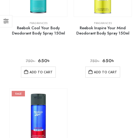
FRAGRANCES
FRAGRANCES
Reebok Cool Your Body
Reebok Inspire Your Mind
Deodorant Body Spray 150ml
Deodorant Body Spray 150ml
650
৳
650
৳
750
৳
750
৳
ADD TO CART
ADD TO CART
SALE