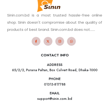
Sinin.com.bd is a most trusted hassle-free online
shop. Sinin doesn't compromise about the quality of
products of best brand. Sinin.com.bd does not.......
CONTACT INFO
ADDRESS
65/2/2, Purana Paltan, Box Culvert Road, Dhaka-1000
PHONE
01313-817788
EMAIL
support@sinin.com.bd