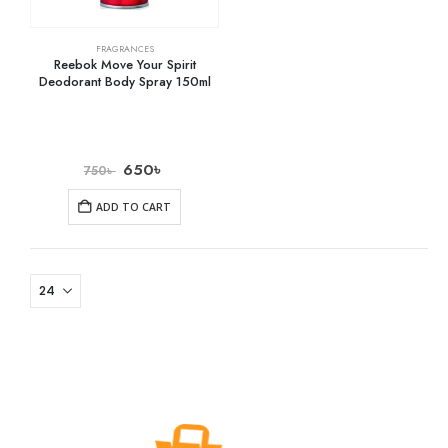
FRAGRANCES
Reebok Move Your Spirit
Deodorant Body Spray 150ml
650
৳
750
৳
ADD TO CART