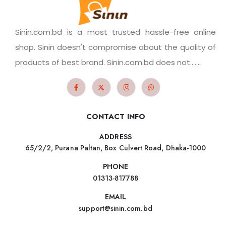
Sinin.com.bd is a most trusted hassle-free online
shop. Sinin doesn't compromise about the quality of
products of best brand. Sinin.com.bd does not.......
CONTACT INFO
ADDRESS
65/2/2, Purana Paltan, Box Culvert Road, Dhaka-1000
PHONE
01313-817788
EMAIL
support@sinin.com.bd