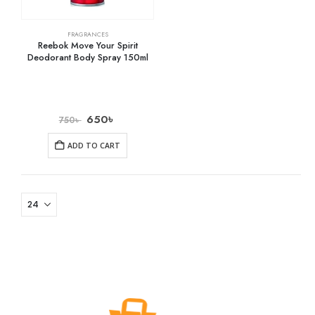
FRAGRANCES
Reebok Move Your Spirit
Deodorant Body Spray 150ml
650
৳
750
৳
ADD TO CART