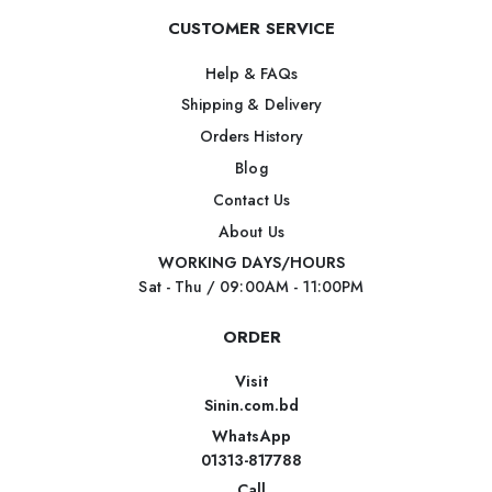
CUSTOMER SERVICE
Help & FAQs
Shipping & Delivery
Orders History
Blog
Contact Us
About Us
WORKING DAYS/HOURS
Sat - Thu / 09:00AM - 11:00PM
ORDER
Visit
Sinin.com.bd
WhatsApp
01313-817788
Call