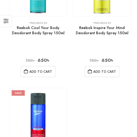
FRAGRANCES
FRAGRANCES
Reebok Cool Your Body
Reebok Inspire Your Mind
Deodorant Body Spray 150ml
Deodorant Body Spray 150ml
650
৳
650
৳
750
৳
750
৳
ADD TO CART
ADD TO CART
SALE