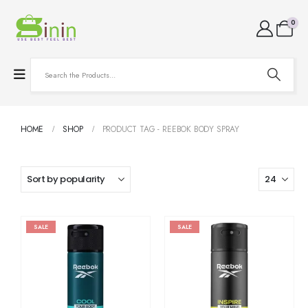
0
HOME
SHOP
PRODUCT TAG -
REEBOK BODY SPRAY
SALE
SALE