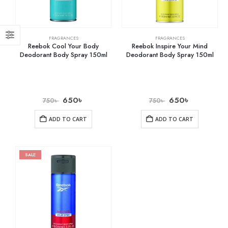
FRAGRANCES
FRAGRANCES
Reebok Cool Your Body
Reebok Inspire Your Mind
Deodorant Body Spray 150ml
Deodorant Body Spray 150ml
650
৳
650
৳
750
৳
750
৳
ADD TO CART
ADD TO CART
SALE