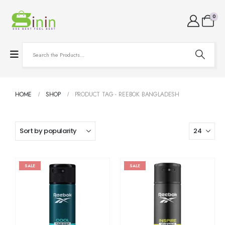
0
HOME
SHOP
PRODUCT TAG -
REEBOK BANGLADESH
SALE
SALE