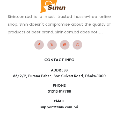
Sinin.com.bd is a most trusted hassle-free online
shop. Sinin doesn't compromise about the quality of
products of best brand. Sinin.com.bd does not.......
CONTACT INFO
ADDRESS
65/2/2, Purana Paltan, Box Culvert Road, Dhaka-1000
PHONE
01313-817788
EMAIL
support@sinin.com.bd