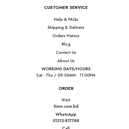
CUSTOMER SERVICE
Help & FAQs
Shipping & Delivery
Orders History
Blog
Contact Us
About Us
WORKING DAYS/HOURS
Sat - Thu / 09:00AM - 11:00PM
ORDER
Visit
Sinin.com.bd
WhatsApp
01313-817788
Call