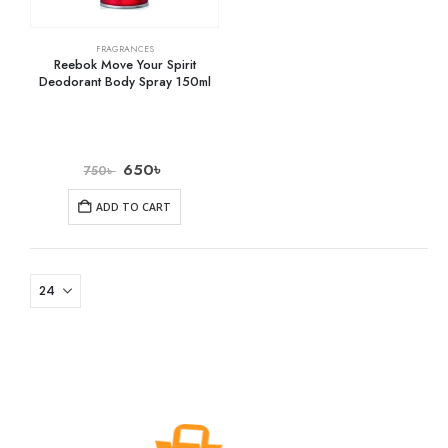
FRAGRANCES
Reebok Move Your Spirit
Deodorant Body Spray 150ml
650
৳
750
৳
ADD TO CART