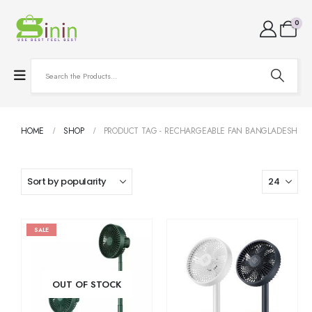
0
HOME
SHOP
PRODUCT TAG -
RECHARGEABLE FAN BANGLADESH
SALE
OUT OF STOCK