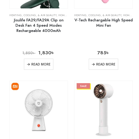
HEATING, COOLING, & AIR QUALITY
,
HOME & KITCHEN
HEATING, COOLING, & AIR QUALITY
,
RECHARGEABLE FANS
,
HOME & KITCHEN
Jisulife FA29/FA29A Clip on
V-Tech Rechargable High Speed
Desk Fan 4 Speed Modes
Mini Fan
Rechargeable 4000mAh
1,830
৳
785
৳
1,850
৳
READ MORE
READ MORE
SALE