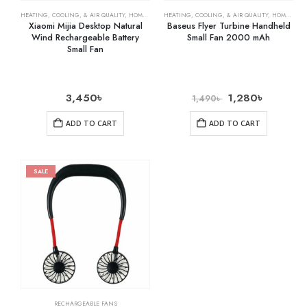
HEATING, COOLING, & AIR QUALITY
,
HOME & KITCHEN
HEATING, COOLING, & AIR QUALITY
,
RECHARGEABLE FANS
,
HOME & KITCHEN
Xiaomi Mijia Desktop Natural
Baseus Flyer Turbine Handheld
Wind Rechargeable Battery
Small Fan 2000 mAh
Small Fan
3,450
৳
1,280
৳
1,490
৳
ADD TO CART
ADD TO CART
SALE
RECHARGEABLE FANS