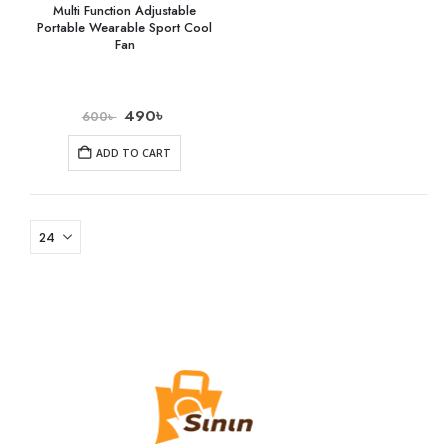
Multi Function Adjustable
Portable Wearable Sport Cool
Fan
490
৳
600
৳
ADD TO CART