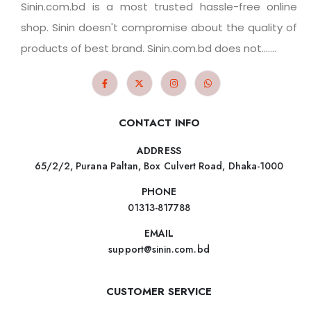
Sinin.com.bd is a most trusted hassle-free online
shop. Sinin doesn't compromise about the quality of
products of best brand. Sinin.com.bd does not.......
CONTACT INFO
ADDRESS
65/2/2, Purana Paltan, Box Culvert Road, Dhaka-1000
PHONE
01313-817788
EMAIL
support@sinin.com.bd
CUSTOMER SERVICE