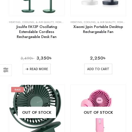
HEATING, COOLING, & AIR QUALITY
,
HOME & KITCHEN
HEATING, COOLING, & AIR QUALITY
,
RECHARGEABLE FANS
,
HOME & KITCHEN
Jisulife FA13P Oscillating
Xiaomi Jipin Portable Desktop
Extendable Cordless
Rechargeable Fan
Rechargeable Desk Fan
3,350
৳
2,250
৳
3,490
৳
READ MORE
ADD TO CART
SALE
OUT OF STOCK
OUT OF STOCK