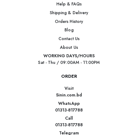
Help & FAQs
Shipping & Delivery
Orders History
Blog
Contact Us
About Us
WORKING DAYS/HOURS
Sat - Thu / 09:00AM - 11:00PM
ORDER
Visit
Sinin.com.bd
WhatsApp
01313-817788
Call
01313-817788
Telegram