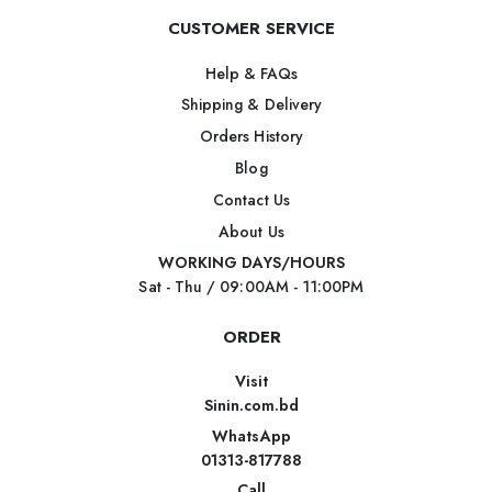
CUSTOMER SERVICE
Help & FAQs
Shipping & Delivery
Orders History
Blog
Contact Us
About Us
WORKING DAYS/HOURS
Sat - Thu / 09:00AM - 11:00PM
ORDER
Visit
Sinin.com.bd
WhatsApp
01313-817788
Call