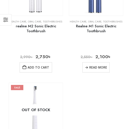
HEALTH CARE
,
ORAL CARE
,
TOOTHBRUSHES
HEALTH CARE
,
ORAL CARE
,
TOOTHBRUSHES
realme M2 Sonic Electric
Realme M1 Sonic Electric
Toothbrush
Toothbrush
2,750
৳
2,100
৳
2,990
৳
2,550
৳
ADD TO CART
READ MORE
SALE
OUT OF STOCK