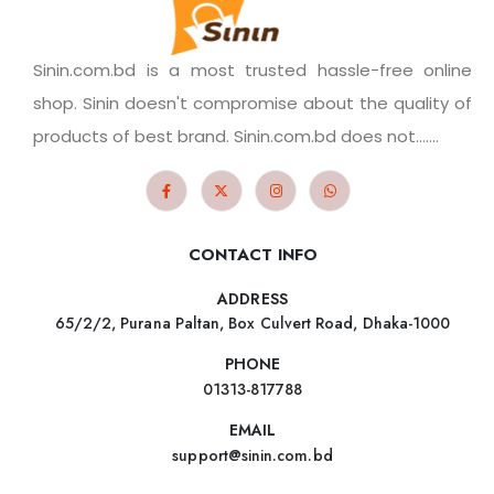
Sinin.com.bd is a most trusted hassle-free online
shop. Sinin doesn't compromise about the quality of
products of best brand. Sinin.com.bd does not.......
CONTACT INFO
ADDRESS
65/2/2, Purana Paltan, Box Culvert Road, Dhaka-1000
PHONE
01313-817788
EMAIL
support@sinin.com.bd