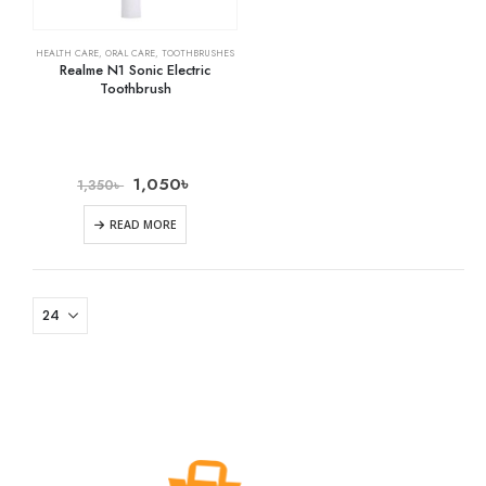
HEALTH CARE
,
ORAL CARE
,
TOOTHBRUSHES
Realme N1 Sonic Electric
Toothbrush
1,050
৳
1,350
৳
READ MORE