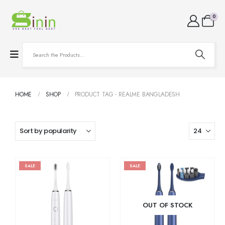
0
HOME
SHOP
PRODUCT TAG -
REALME BANGLADESH
SALE
SALE
OUT OF STOCK