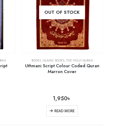
OUT OF STOCK
URAN
BOOKS
,
ISLAMIC BOOKS
,
THE HOLLY QURAN
ript
Uthmani Script Colour Coded Quran
Marron Cover
1,950
৳
READ MORE