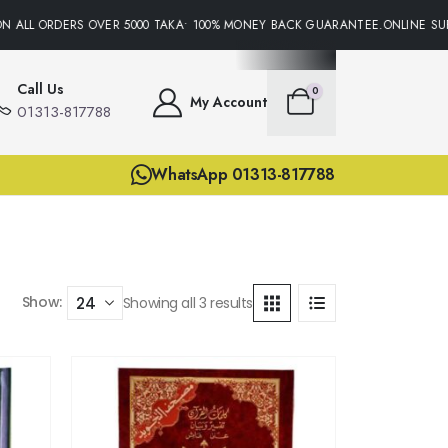
N ALL ORDERS OVER 5000 TAKA• 100% MONEY BACK GUARANTEE.ONLINE SUP
Call Us
0
My Account
01313-817788
WhatsApp 01313-817788
Show:
Showing all 3 results