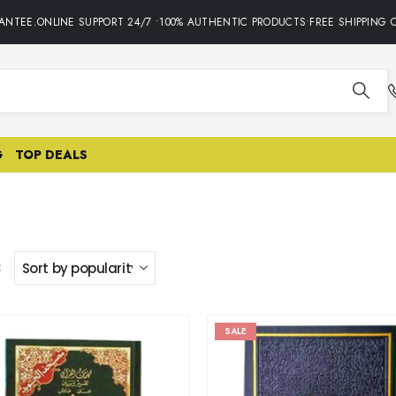
NTEE.ONLINE SUPPORT 24/7 •100% AUTHENTIC PRODUCTS•FREE SHIPPING O
G
TOP DEALS
:
SALE