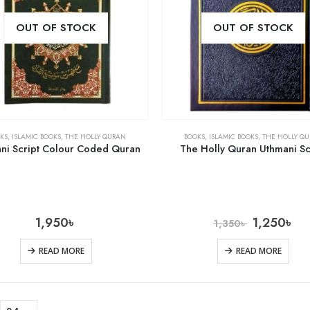
OUT OF STOCK
OUT OF STOCK
KS
,
ISLAMIC BOOKS
,
THE HOLLY QURAN
BOOKS
,
ISLAMIC BOOKS
,
THE HOLLY Q
ni Script Colour Coded Quran
The Holly Quran Uthmani Sc
1,950
৳
1,250
৳
1,350
৳
READ MORE
READ MORE