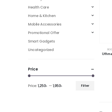
Health Care
Home & Kitchen
Mobile Accessories
Promotional Offer
Smart Gadgets
Uncategorized
BOO
Uthma
Price
Price:
1,250৳
—
1,950৳
Filter