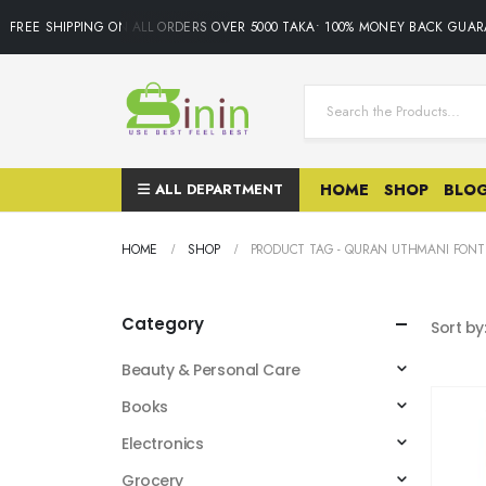
FREE SHIPPING ON ALL ORDERS OVER 5000 TAKA• 100% MONEY BACK GUARA
ALL DEPARTMENT
HOME
SHOP
BLO
HOME
SHOP
PRODUCT TAG -
QURAN UTHMANI FONT
Category
Sort by
Beauty & Personal Care
Books
Electronics
Grocery