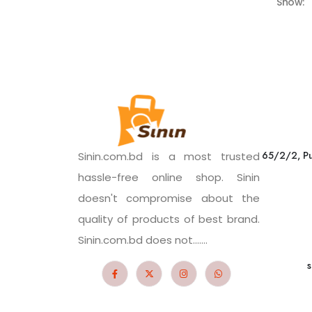
Show:
65/2/2, Pu
Sinin.com.bd is a most trusted
hassle-free online shop. Sinin
doesn't compromise about the
quality of products of best brand.
Sinin.com.bd does not.......
s