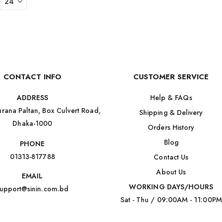
CONTACT INFO
CUSTOMER SERVICE
Help & FAQs
ADDRESS
rana Paltan, Box Culvert Road,
Shipping & Delivery
Dhaka-1000
Orders History
Blog
PHONE
01313-817788
Contact Us
About Us
EMAIL
WORKING DAYS/HOURS
upport@sinin.com.bd
Sat - Thu / 09:00AM - 11:00PM