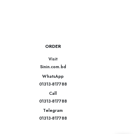
ORDER
Visit
Sinin.com.bd
WhatsApp
01313-817788
Call
01313-817788
Telegram
01313-817788