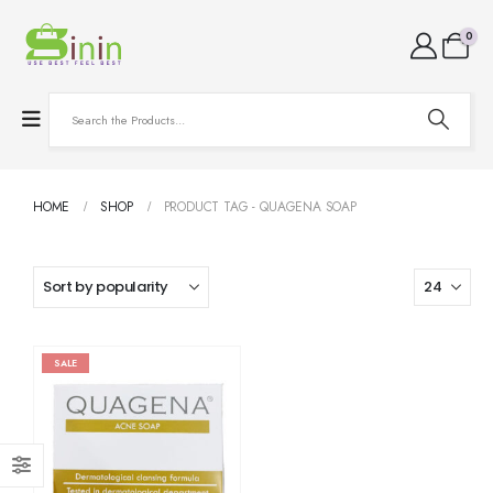
0
HOME
SHOP
PRODUCT TAG -
QUAGENA SOAP
SALE