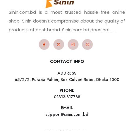
Sinin.com.bd is a most trusted hassle-free online
shop. Sinin doesn't compromise about the quality of
products of best brand. Sinin.com.bd does not.......
CONTACT INFO
ADDRESS
65/2/2, Purana Paltan, Box Culvert Road, Dhaka-1000
PHONE
01313-817788
EMAIL
support@sinin.com.bd