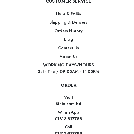
CUSTOMER SERVICE
Help & FAQs
Shipping & Delivery
Orders History
Blog
Contact Us
About Us
WORKING DAYS/HOURS
Sat - Thu / 09:00AM - 11:00PM
ORDER
Visit
Sinin.com.bd
WhatsApp
01313-817788
Call
01313-817788