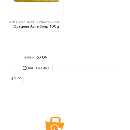
BATH & BODY
,
BEAUTY & PERSONAL CARE
,
SOAPS
Quagena Acne Soap 100g
570
৳
600
৳
ADD TO CART