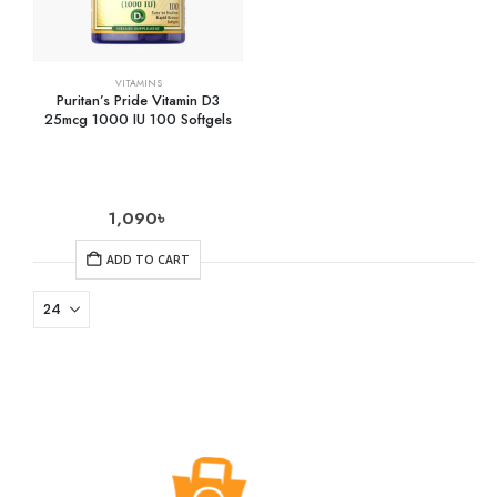
VITAMINS
Puritan’s Pride Vitamin D3
25mcg 1000 IU 100 Softgels
1,090
৳
ADD TO CART