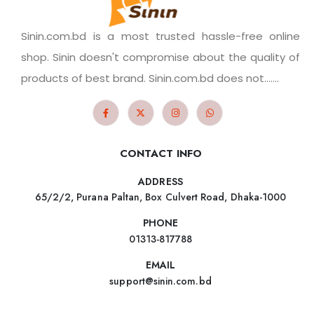
Sinin.com.bd is a most trusted hassle-free online
shop. Sinin doesn't compromise about the quality of
products of best brand. Sinin.com.bd does not.......
CONTACT INFO
ADDRESS
65/2/2, Purana Paltan, Box Culvert Road, Dhaka-1000
PHONE
01313-817788
EMAIL
support@sinin.com.bd