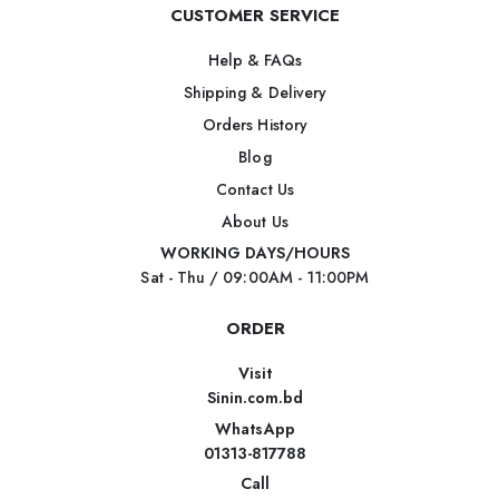
CUSTOMER SERVICE
Help & FAQs
Shipping & Delivery
Orders History
Blog
Contact Us
About Us
WORKING DAYS/HOURS
Sat - Thu / 09:00AM - 11:00PM
ORDER
Visit
Sinin.com.bd
WhatsApp
01313-817788
Call