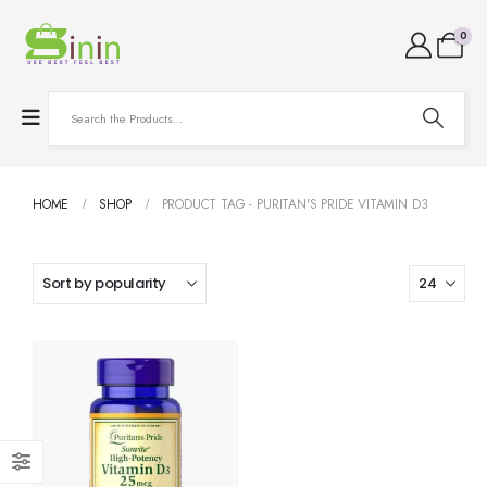
0
HOME
SHOP
PRODUCT TAG -
PURITAN'S PRIDE VITAMIN D3