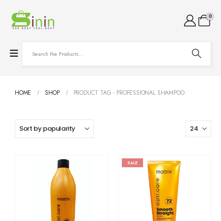
0
HOME
SHOP
PRODUCT TAG -
PROFESSIONAL SHAMPOO
SALE