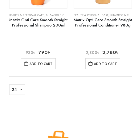
BEAUTY & PERSONAL CARE
,
SHAMPOO & CONDITIONER
BEAUTY & PERSONAL CARE
,
SHAMPOO & CONDITIONER
Matrix Opti Care Smooth Straight
Matrix Opti Care Smooth Straight
Professional Shampoo 200ml
Professional Conditioner 980g
790
৳
2,780
৳
930
৳
2,800
৳
ADD TO CART
ADD TO CART