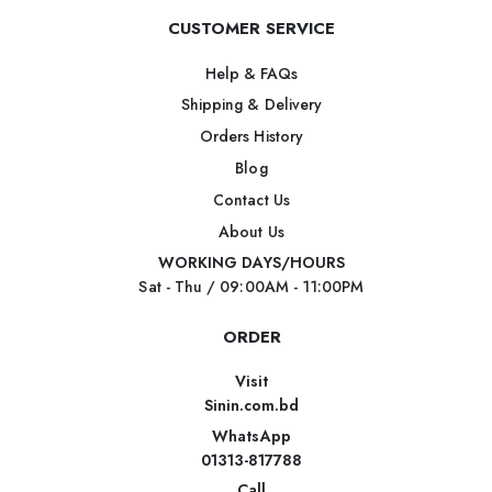
CUSTOMER SERVICE
Help & FAQs
Shipping & Delivery
Orders History
Blog
Contact Us
About Us
WORKING DAYS/HOURS
Sat - Thu / 09:00AM - 11:00PM
ORDER
Visit
Sinin.com.bd
WhatsApp
01313-817788
Call