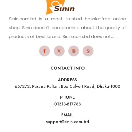
Sinin.com.bd is a most trusted hassle-free online
shop. Sinin doesn't compromise about the quality of
products of best brand. Sinin.com.bd does not.......
CONTACT INFO
ADDRESS
65/2/2, Purana Paltan, Box Culvert Road, Dhaka-1000
PHONE
01313-817788
EMAIL
support@sinin.com.bd