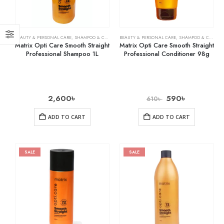
BEAUTY & PERSONAL CARE
,
SHAMPOO & CONDITIONER
BEAUTY & PERSONAL CARE
,
SHAMPOO & CONDITIONER
Matrix Opti Care Smooth Straight
Matrix Opti Care Smooth Straight
Professional Shampoo 1L
Professional Conditioner 98g
2,600
৳
590
৳
610
৳
ADD TO CART
ADD TO CART
SALE
SALE