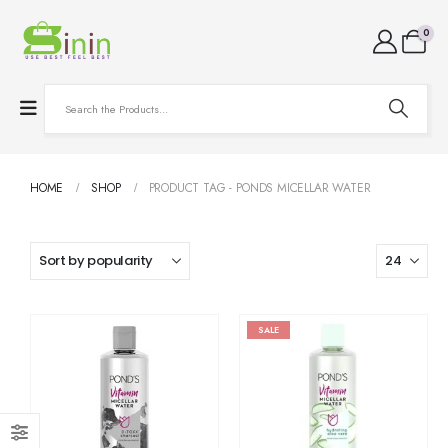
0
HOME
SHOP
PRODUCT TAG -
PONDS MICELLAR WATER
SALE