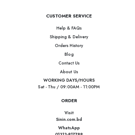
CUSTOMER SERVICE
Help & FAQs
Shipping & Delivery
Orders History
Blog
Contact Us
About Us
WORKING DAYS/HOURS
Sat - Thu / 09:00AM - 11:00PM
ORDER
Visit
Sinin.com.bd
WhatsApp
01313-817788