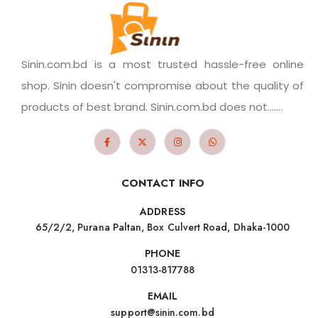
Sinin.com.bd is a most trusted hassle-free online
shop. Sinin doesn't compromise about the quality of
products of best brand. Sinin.com.bd does not.......
CONTACT INFO
ADDRESS
65/2/2, Purana Paltan, Box Culvert Road, Dhaka-1000
PHONE
01313-817788
EMAIL
support@sinin.com.bd