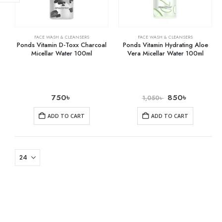
FACE WASH & CLEANSERS
FACE WASH & CLEANSERS
Ponds Vitamin D-Toxx Charcoal
Ponds Vitamin Hydrating Aloe
Micellar Water 100ml
Vera Micellar Water 100ml
750
৳
850
৳
1,050
৳
ADD TO CART
ADD TO CART