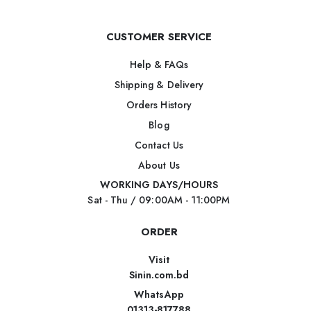
CUSTOMER SERVICE
Help & FAQs
Shipping & Delivery
Orders History
Blog
Contact Us
About Us
WORKING DAYS/HOURS
Sat - Thu / 09:00AM - 11:00PM
ORDER
Visit
Sinin.com.bd
WhatsApp
01313-817788