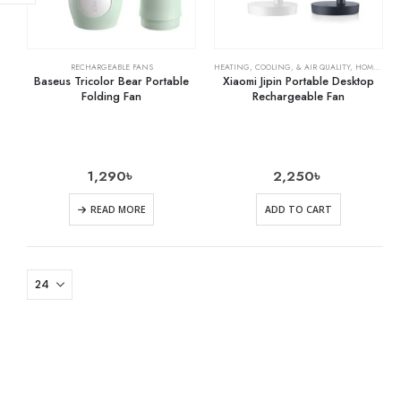
RECHARGEABLE FANS
HEATING, COOLING, & AIR QUALITY
,
HOME & KITCHEN
Baseus Tricolor Bear Portable
Xiaomi Jipin Portable Desktop
Folding Fan
Rechargeable Fan
1,290
৳
2,250
৳
READ MORE
ADD TO CART