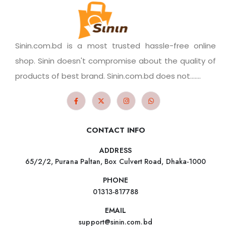
Sinin.com.bd is a most trusted hassle-free online
shop. Sinin doesn't compromise about the quality of
products of best brand. Sinin.com.bd does not.......
CONTACT INFO
ADDRESS
65/2/2, Purana Paltan, Box Culvert Road, Dhaka-1000
PHONE
01313-817788
EMAIL
support@sinin.com.bd