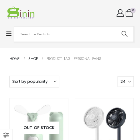
0
HOME
SHOP
PRODUCT TAG -
PERSONAL FANS
OUT OF STOCK