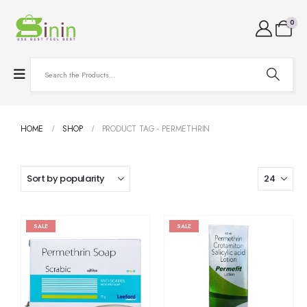
0
HOME
SHOP
PRODUCT TAG -
PERMETHRIN
SALE
SALE