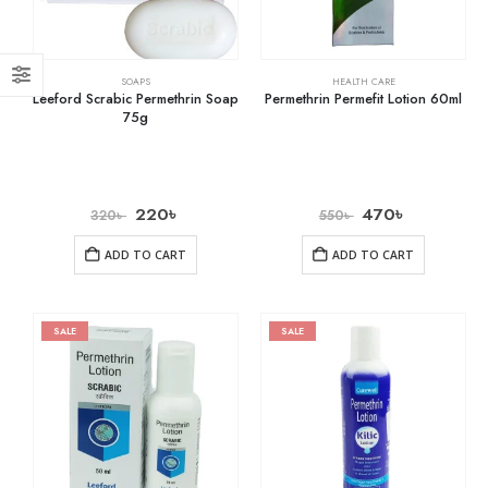
SOAPS
HEALTH CARE
Leeford Scrabic Permethrin Soap
Permethrin Permefit Lotion 60ml
75g
220
৳
470
৳
320
৳
550
৳
ADD TO CART
ADD TO CART
SALE
SALE