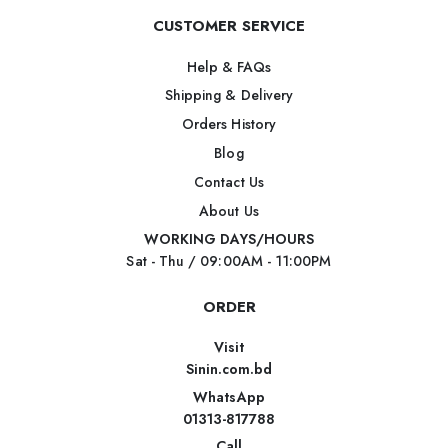
CUSTOMER SERVICE
Help & FAQs
Shipping & Delivery
Orders History
Blog
Contact Us
About Us
WORKING DAYS/HOURS
Sat - Thu / 09:00AM - 11:00PM
ORDER
Visit
Sinin.com.bd
WhatsApp
01313-817788
Call