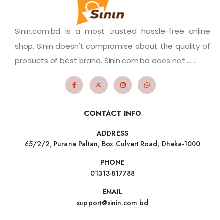
Sinin.com.bd is a most trusted hassle-free online
shop. Sinin doesn't compromise about the quality of
products of best brand. Sinin.com.bd does not.......
CONTACT INFO
ADDRESS
65/2/2, Purana Paltan, Box Culvert Road, Dhaka-1000
PHONE
01313-817788
EMAIL
support@sinin.com.bd