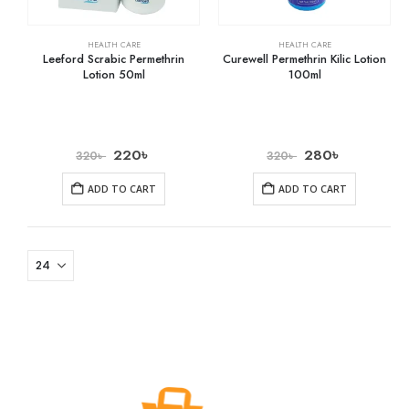
HEALTH CARE
HEALTH CARE
Leeford Scrabic Permethrin
Curewell Permethrin Kilic Lotion
Lotion 50ml
100ml
220
৳
280
৳
320
৳
320
৳
ADD TO CART
ADD TO CART