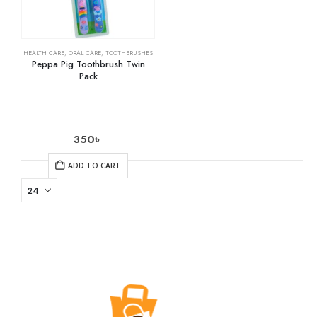
HEALTH CARE
,
ORAL CARE
,
TOOTHBRUSHES
Peppa Pig Toothbrush Twin
Pack
350
৳
ADD TO CART