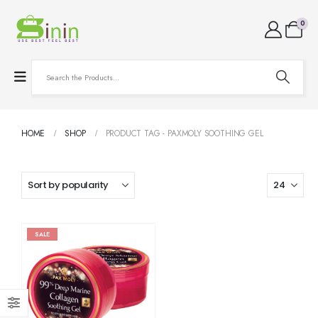
0
HOME
SHOP
PRODUCT TAG -
PAXMOLY SOOTHING GEL
SALE