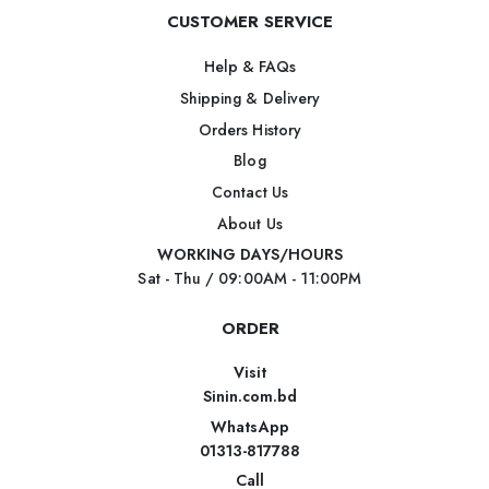
CUSTOMER SERVICE
Help & FAQs
Shipping & Delivery
Orders History
Blog
Contact Us
About Us
WORKING DAYS/HOURS
Sat - Thu / 09:00AM - 11:00PM
ORDER
Visit
Sinin.com.bd
WhatsApp
01313-817788
Call