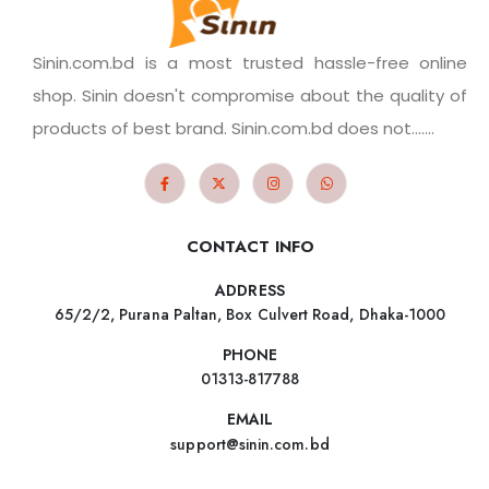
Sinin.com.bd is a most trusted hassle-free online
shop. Sinin doesn't compromise about the quality of
products of best brand. Sinin.com.bd does not.......
CONTACT INFO
ADDRESS
65/2/2, Purana Paltan, Box Culvert Road, Dhaka-1000
PHONE
01313-817788
EMAIL
support@sinin.com.bd