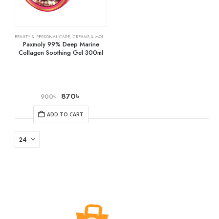
BEAUTY & PERSONAL CARE
,
CREAMS & MOISTURIZERS
,
SKIN CARE
Paxmoly 99% Deep Marine
Collagen Soothing Gel 300ml
870
৳
900
৳
ADD TO CART