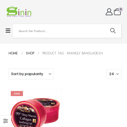
0
HOME
SHOP
PRODUCT TAG -
PAXMOLY BANGLADESH
SALE