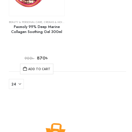
BEAUTY & PERSONAL CARE
,
CREAMS & MOISTURIZERS
,
SKIN CARE
Paxmoly 99% Deep Marine
Collagen Soothing Gel 300ml
870
৳
900
৳
ADD TO CART