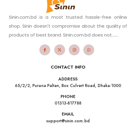
Sinin.com.bd is a most trusted hassle-free online
shop. Sinin doesn't compromise about the quality of
products of best brand. Sinin.com.bd does not.......
CONTACT INFO
ADDRESS
65/2/2, Purana Paltan, Box Culvert Road, Dhaka-1000
PHONE
01313-817788
EMAIL
support@sinin.com.bd