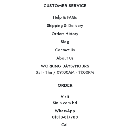
CUSTOMER SERVICE
Help & FAQs
Shipping & Delivery
Orders History
Blog
Contact Us
About Us
WORKING DAYS/HOURS
Sat - Thu / 09:00AM - 11:00PM
ORDER
Visit
Sinin.com.bd
WhatsApp
01313-817788
Call