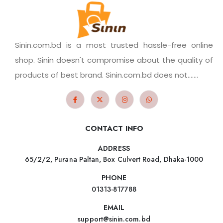
Sinin.com.bd is a most trusted hassle-free online
shop. Sinin doesn't compromise about the quality of
products of best brand. Sinin.com.bd does not.......
CONTACT INFO
ADDRESS
65/2/2, Purana Paltan, Box Culvert Road, Dhaka-1000
PHONE
01313-817788
EMAIL
support@sinin.com.bd