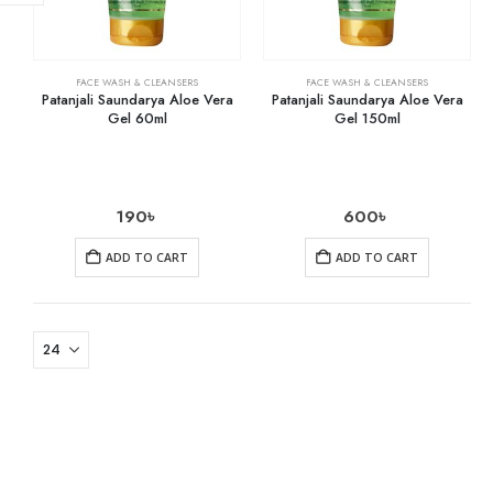
FACE WASH & CLEANSERS
FACE WASH & CLEANSERS
Patanjali Saundarya Aloe Vera
Patanjali Saundarya Aloe Vera
Gel 60ml
Gel 150ml
190
৳
600
৳
ADD TO CART
ADD TO CART