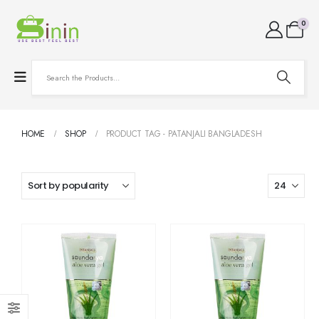
0
HOME
SHOP
PRODUCT TAG -
PATANJALI BANGLADESH