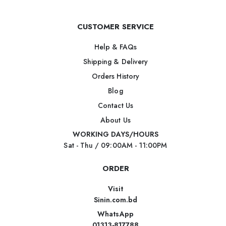
CUSTOMER SERVICE
Help & FAQs
Shipping & Delivery
Orders History
Blog
Contact Us
About Us
WORKING DAYS/HOURS
Sat - Thu / 09:00AM - 11:00PM
ORDER
Visit
Sinin.com.bd
WhatsApp
01313-817788