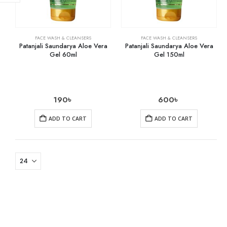
FACE WASH & CLEANSERS
FACE WASH & CLEANSERS
Patanjali Saundarya Aloe Vera
Patanjali Saundarya Aloe Vera
Gel 60ml
Gel 150ml
190
৳
600
৳
ADD TO CART
ADD TO CART