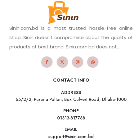
Sinin.com.bd is a most trusted hassle-free online
shop. Sinin doesn't compromise about the quality of
products of best brand. Sinin.com.bd does not.......
CONTACT INFO
ADDRESS
65/2/2, Purana Paltan, Box Culvert Road, Dhaka-1000
PHONE
01313-817788
EMAIL
support@sinin.com.bd