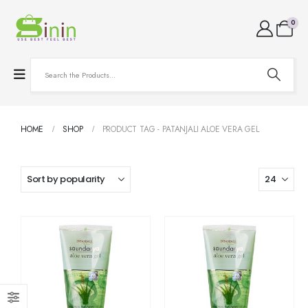
0
HOME
SHOP
PRODUCT TAG -
PATANJALI ALOE VERA GEL