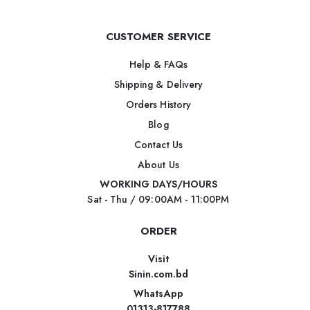
CUSTOMER SERVICE
Help & FAQs
Shipping & Delivery
Orders History
Blog
Contact Us
About Us
WORKING DAYS/HOURS
Sat - Thu / 09:00AM - 11:00PM
ORDER
Visit
Sinin.com.bd
WhatsApp
01313-817788