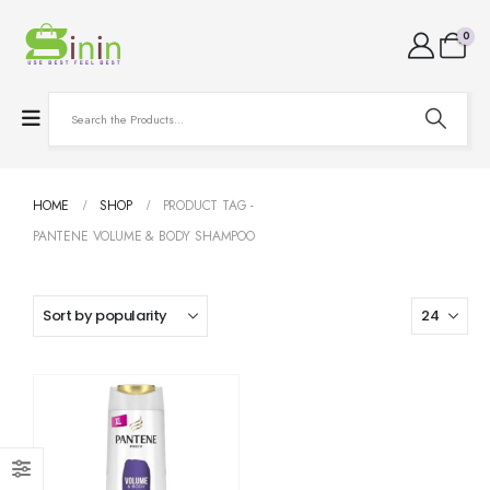
0
HOME
SHOP
PRODUCT TAG -
PANTENE VOLUME & BODY SHAMPOO