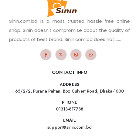
Sinin.com.bd is a most trusted hassle-free online
shop. Sinin doesn't compromise about the quality of
products of best brand. Sinin.com.bd does not.......
CONTACT INFO
ADDRESS
65/2/2, Purana Paltan, Box Culvert Road, Dhaka-1000
PHONE
01313-817788
EMAIL
support@sinin.com.bd