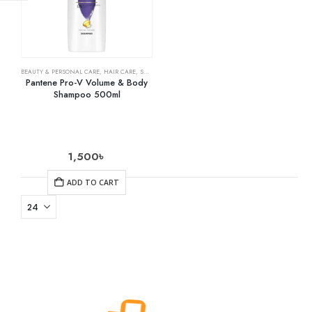
BEAUTY & PERSONAL CARE
,
HAIR CARE
,
SHAMPOO & CONDITIONER
Pantene Pro-V Volume & Body
Shampoo 500ml
1,500
৳
ADD TO CART