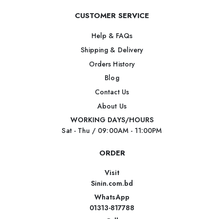
CUSTOMER SERVICE
Help & FAQs
Shipping & Delivery
Orders History
Blog
Contact Us
About Us
WORKING DAYS/HOURS
Sat - Thu / 09:00AM - 11:00PM
ORDER
Visit
Sinin.com.bd
WhatsApp
01313-817788