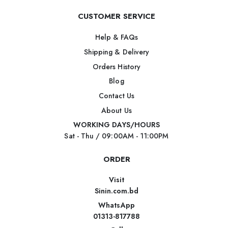
CUSTOMER SERVICE
Help & FAQs
Shipping & Delivery
Orders History
Blog
Contact Us
About Us
WORKING DAYS/HOURS
Sat - Thu / 09:00AM - 11:00PM
ORDER
Visit
Sinin.com.bd
WhatsApp
01313-817788