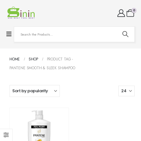
0
HOME
SHOP
PRODUCT TAG -
PANTENE SMOOTH & SLEEK SHAMPOO