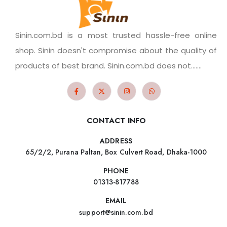
Sinin.com.bd is a most trusted hassle-free online
shop. Sinin doesn't compromise about the quality of
products of best brand. Sinin.com.bd does not.......
CONTACT INFO
ADDRESS
65/2/2, Purana Paltan, Box Culvert Road, Dhaka-1000
PHONE
01313-817788
EMAIL
support@sinin.com.bd