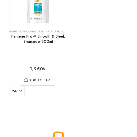
BEAUTY & PERSONAL CARE
,
HAIR CARE
,
SHAMPOO & CONDITIONER
Pantene Pro-V Smooth & Sleek
Shampoo 900ml
1,950
৳
ADD TO CART