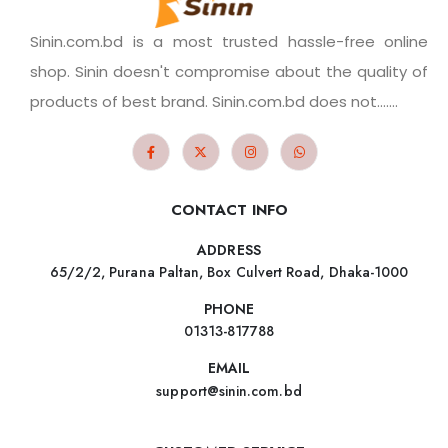
Sinin.com.bd is a most trusted hassle-free online
shop. Sinin doesn't compromise about the quality of
products of best brand. Sinin.com.bd does not.......
CONTACT INFO
ADDRESS
65/2/2, Purana Paltan, Box Culvert Road, Dhaka-1000
PHONE
01313-817788
EMAIL
support@sinin.com.bd