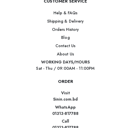
CUSTOMER SERVICE
Help & FAQs
Shipping & Delivery
Orders History
Blog
Contact Us
About Us
WORKING DAYS/HOURS
Sat - Thu / 09:00AM - 11:00PM
ORDER
Visit
Sinin.com.bd
WhatsApp
01313-817788
Call
01313-817788