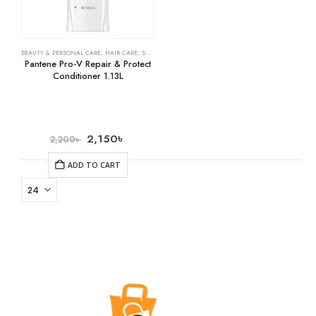
BEAUTY & PERSONAL CARE
,
HAIR CARE
,
SHAMPOO & CONDITIONER
Pantene Pro-V Repair & Protect
Conditioner 1.13L
2,150
৳
2,200
৳
ADD TO CART