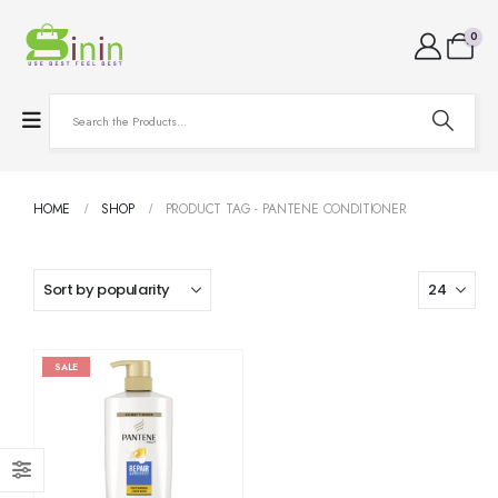
0
HOME
SHOP
PRODUCT TAG -
PANTENE CONDITIONER
SALE