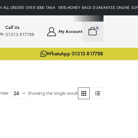
 ALL ORDERS OVER 5000 TAKA• 100% MONEY BACK GUARANTEE.ONLINE SUPP
Call Us
0
My Account
01313-817788
WhatsApp 01313-817788
how:
Showing the single result