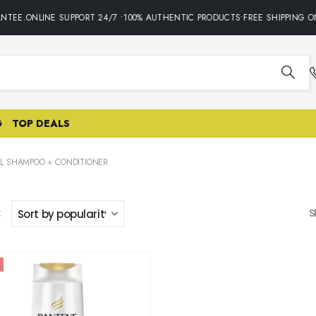
NTEE.ONLINE SUPPORT 24/7 •100% AUTHENTIC PRODUCTS•FREE SHIPPING ON
G
TOP DEALS
LL SHAMPOO + CONDITIONER
:
S