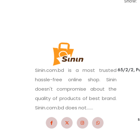
Show:
65/2/2, Pu
Sinin.com.bd is a most trusted
hassle-free online shop. Sinin
doesn't compromise about the
quality of products of best brand.
Sinin.com.bd does not.......
s