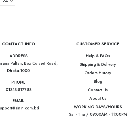
CONTACT INFO
CUSTOMER SERVICE
Help & FAQs
ADDRESS
rana Paltan, Box Culvert Road,
Shipping & Delivery
Dhaka-1000
Orders History
Blog
PHONE
01313-817788
Contact Us
About Us
EMAIL
WORKING DAYS/HOURS
upport@sinin.com.bd
Sat - Thu / 09:00AM - 11:00PM