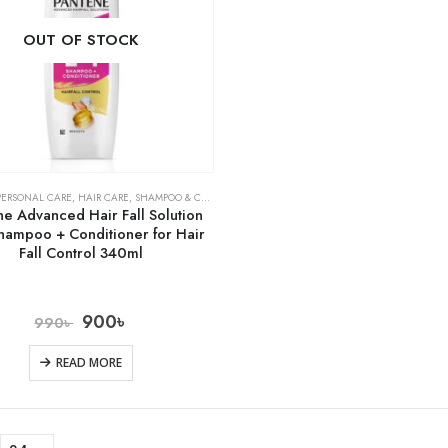
OUT OF STOCK
PERSONAL CARE
,
HAIR CARE
,
SHAMPOO & CONDITIONER
ne Advanced Hair Fall Solution
hampoo + Conditioner for Hair
Fall Control 340ml
900
৳
990
৳
READ MORE