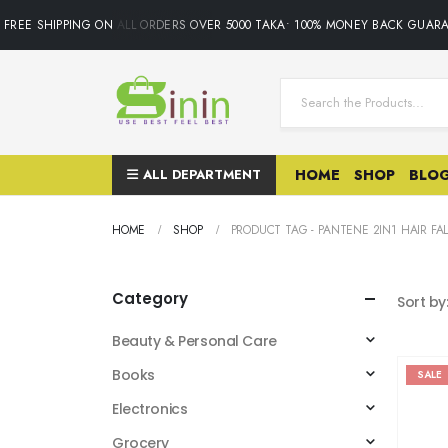
FREE SHIPPING ON ALL ORDERS OVER 5000 TAKA• 100% MONEY BACK GUARA
ALL DEPARTMENT
HOME
SHOP
BLO
HOME
SHOP
PRODUCT TAG -
PANTENE 2IN1 HAIR FA
Category
Sort by
Beauty & Personal Care
Books
SALE
Electronics
Grocery