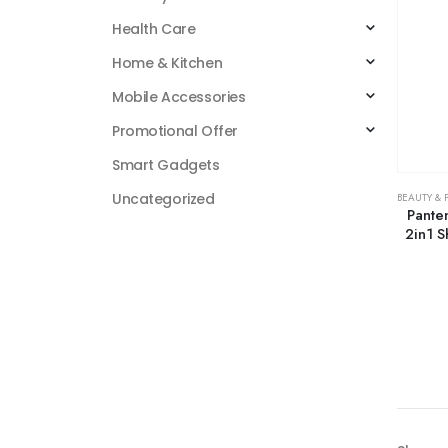
Health Care
Home & Kitchen
Mobile Accessories
Promotional Offer
Smart Gadgets
Uncategorized
BEAUTY & 
Pante
2in1 S