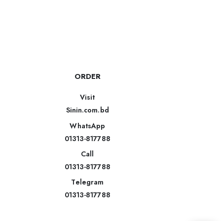
ORDER
Visit
Sinin.com.bd
WhatsApp
01313-817788
Call
01313-817788
Telegram
01313-817788