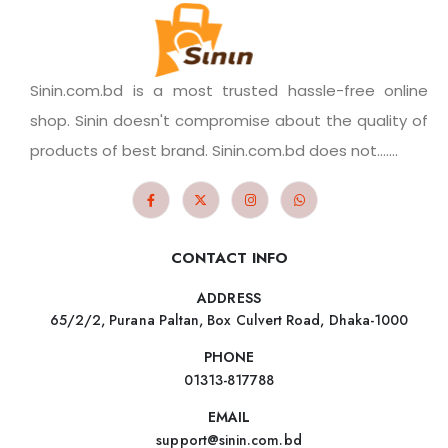
Sinin.com.bd is a most trusted hassle-free online
shop. Sinin doesn't compromise about the quality of
products of best brand. Sinin.com.bd does not.......
CONTACT INFO
ADDRESS
65/2/2, Purana Paltan, Box Culvert Road, Dhaka-1000
PHONE
01313-817788
EMAIL
support@sinin.com.bd