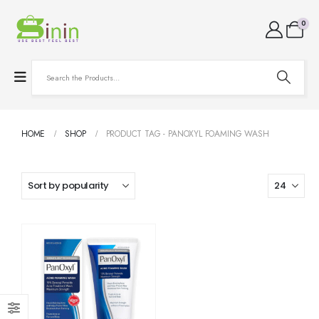
0
HOME
SHOP
PRODUCT TAG -
PANOXYL FOAMING WASH