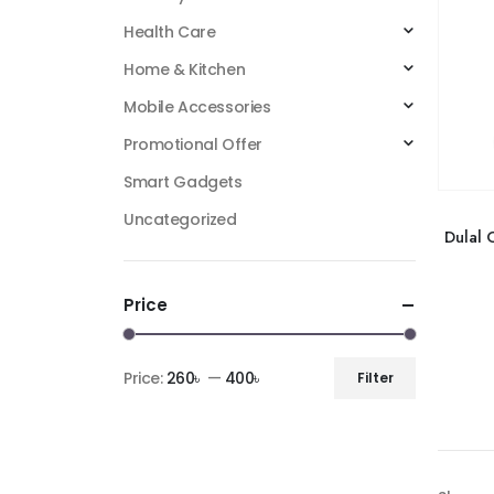
Health Care
Home & Kitchen
Mobile Accessories
Promotional Offer
Smart Gadgets
Uncategorized
Dulal 
Price
Price:
260৳
—
400৳
Filter