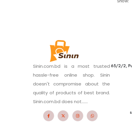
Show:
65/2/2, Pu
Sinin.com.bd is a most trusted
hassle-free online shop. Sinin
doesn't compromise about the
quality of products of best brand.
Sinin.com.bd does not.......
s