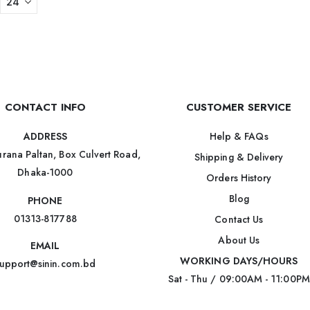
CONTACT INFO
CUSTOMER SERVICE
Help & FAQs
ADDRESS
rana Paltan, Box Culvert Road,
Shipping & Delivery
Dhaka-1000
Orders History
Blog
PHONE
01313-817788
Contact Us
About Us
EMAIL
WORKING DAYS/HOURS
upport@sinin.com.bd
Sat - Thu / 09:00AM - 11:00PM