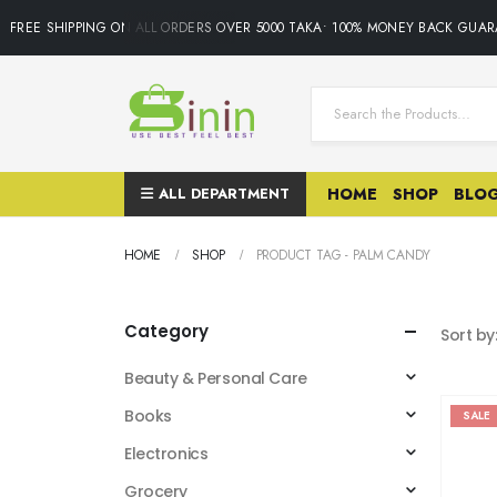
FREE SHIPPING ON ALL ORDERS OVER 5000 TAKA• 100% MONEY BACK GUARA
ALL DEPARTMENT
HOME
SHOP
BLO
HOME
SHOP
PRODUCT TAG -
PALM CANDY
Category
Sort by
Beauty & Personal Care
Books
SALE
Electronics
Grocery