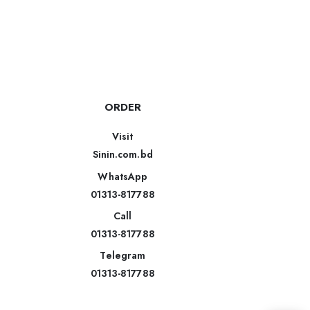
ORDER
Visit
Sinin.com.bd
WhatsApp
01313-817788
Call
01313-817788
Telegram
01313-817788