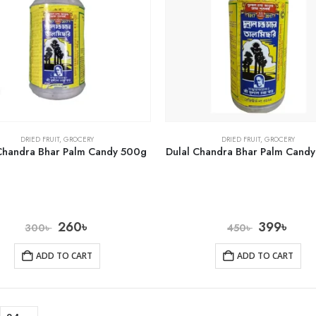
DRIED FRUIT
,
GROCERY
DRIED FRUIT
,
GROCERY
Chandra Bhar Palm Candy 500g
Dulal Chandra Bhar Palm Cand
260
৳
399
৳
300
৳
450
৳
ADD TO CART
ADD TO CART