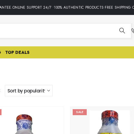
NTEE.ONLINE SUPPORT 24/7 •100% AUTHENTIC PRODUCTS•FREE SHIPPING O
G
TOP DEALS
:
SALE