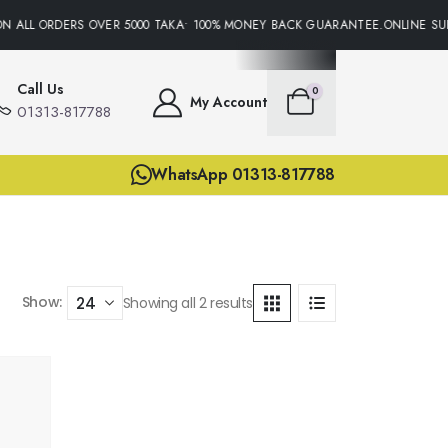
N ALL ORDERS OVER 5000 TAKA• 100% MONEY BACK GUARANTEE.ONLINE SUP
Call Us
0
My Account
01313-817788
WhatsApp 01313-817788
Show:
Showing all 2 results