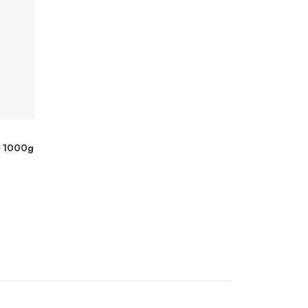
y 1000g