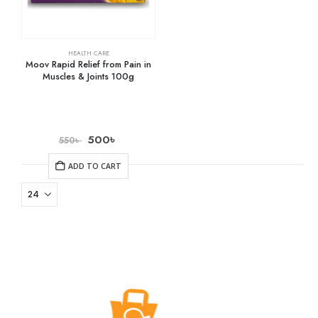
HEALTH CARE
Moov Rapid Relief from Pain in
Muscles & Joints 100g
500
৳
550
৳
ADD TO CART