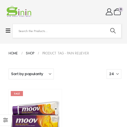
0
HOME
SHOP
PRODUCT TAG -
PAIN RELIEVER
SALE