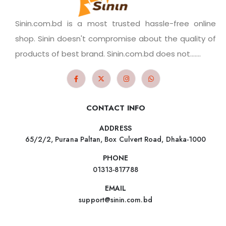
Sinin.com.bd is a most trusted hassle-free online
shop. Sinin doesn't compromise about the quality of
products of best brand. Sinin.com.bd does not.......
CONTACT INFO
ADDRESS
65/2/2, Purana Paltan, Box Culvert Road, Dhaka-1000
PHONE
01313-817788
EMAIL
support@sinin.com.bd