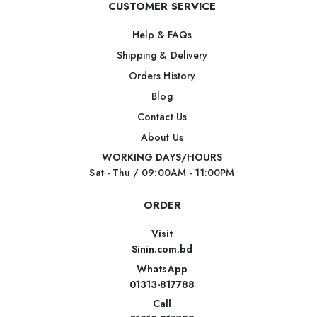
CUSTOMER SERVICE
Help & FAQs
Shipping & Delivery
Orders History
Blog
Contact Us
About Us
WORKING DAYS/HOURS
Sat - Thu / 09:00AM - 11:00PM
ORDER
Visit
Sinin.com.bd
WhatsApp
01313-817788
Call