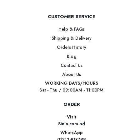
CUSTOMER SERVICE
Help & FAQs
Shipping & Delivery
Orders History
Blog
Contact Us
About Us
WORKING DAYS/HOURS
Sat - Thu / 09:00AM - 11:00PM
ORDER
Visit
Sinin.com.bd
WhatsApp
01313-817788