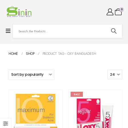
0
HOME
SHOP
PRODUCT TAG -
OXY BANGLADESH
SALE