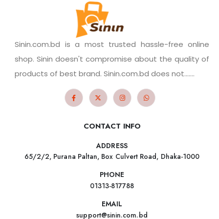
Sinin.com.bd is a most trusted hassle-free online
shop. Sinin doesn't compromise about the quality of
products of best brand. Sinin.com.bd does not.......
CONTACT INFO
ADDRESS
65/2/2, Purana Paltan, Box Culvert Road, Dhaka-1000
PHONE
01313-817788
EMAIL
support@sinin.com.bd