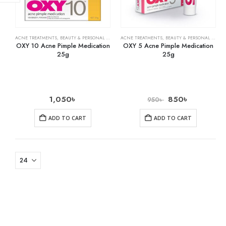
ACNE TREATMENTS
,
BEAUTY & PERSONAL CARE
,
SKIN CARE
ACNE TREATMENTS
,
BEAUTY & PERSONAL CARE
,
OXY 10 Acne Pimple Medication
OXY 5 Acne Pimple Medication
25g
25g
1,050
৳
850
৳
950
৳
ADD TO CART
ADD TO CART