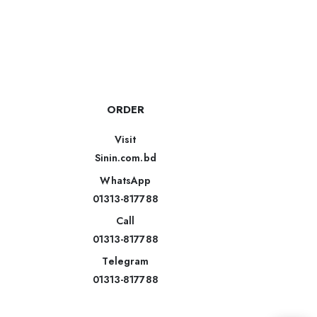
ORDER
Visit
Sinin.com.bd
WhatsApp
01313-817788
Call
01313-817788
Telegram
01313-817788