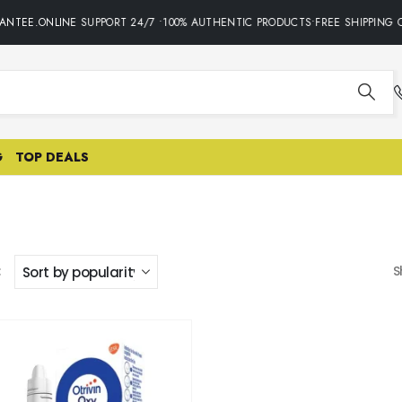
ANTEE.ONLINE SUPPORT 24/7 •100% AUTHENTIC PRODUCTS•FREE SHIPPING O
G
TOP DEALS
:
S