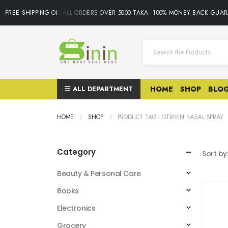
FREE SHIPPING ON ALL ORDERS OVER 5000 TAKA• 100% MONEY BACK GUAR
ALL DEPARTMENT
HOME
SHOP
BLO
HOME
SHOP
PRODUCT TAG -
OTRIVIN NASAL SPRAY
Category
Sort by
Beauty & Personal Care
Books
Electronics
Grocery