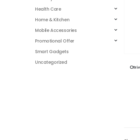
Health Care
Home & Kitchen
Mobile Accessories
Promotional Offer
Smart Gadgets
Uncategorized
Otriv