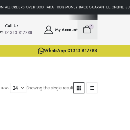
N ALL ORDERS OVER 5000 TAKA• 100% MONEY BACK GUARANTEE.ONLINE SUP
Call Us
0
My Account
01313-817788
WhatsApp 01313-817788
how:
Showing the single result