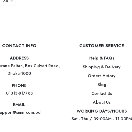
CONTACT INFO
CUSTOMER SERVICE
Help & FAQs
ADDRESS
rana Paltan, Box Culvert Road,
Shipping & Delivery
Dhaka-1000
Orders History
Blog
PHONE
01313-817788
Contact Us
About Us
EMAIL
WORKING DAYS/HOURS
upport@sinin.com.bd
Sat - Thu / 09:00AM - 11:00PM