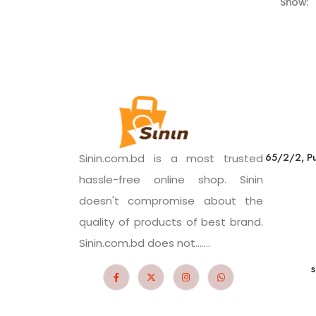
Show:
65/2/2, Pu
Sinin.com.bd is a most trusted
hassle-free online shop. Sinin
doesn't compromise about the
quality of products of best brand.
Sinin.com.bd does not.......
s