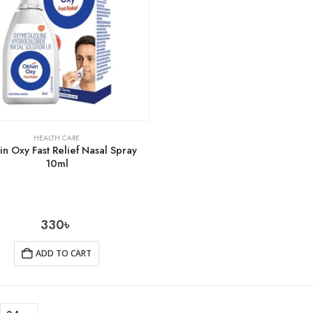
HEALTH CARE
in Oxy Fast Relief Nasal Spray
10ml
330
৳
ADD TO CART