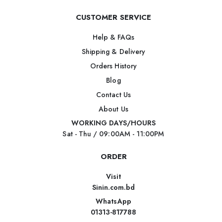
CUSTOMER SERVICE
Help & FAQs
Shipping & Delivery
Orders History
Blog
Contact Us
About Us
WORKING DAYS/HOURS
Sat - Thu / 09:00AM - 11:00PM
ORDER
Visit
Sinin.com.bd
WhatsApp
01313-817788