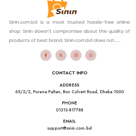
Sinin.com.bd is a most trusted hassle-free online
shop. Sinin doesn't compromise about the quality of
products of best brand. Sinin.com.bd does not.......
CONTACT INFO
ADDRESS
65/2/2, Purana Paltan, Box Culvert Road, Dhaka-1000
PHONE
01313-817788
EMAIL
support@sinin.com.bd