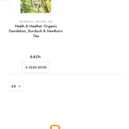
BEVERAGES
,
GROCERY
,
TEA
Heath & Heather Organic
Dandelion, Burdock & Hawthorn
Tea
640
৳
READ MORE