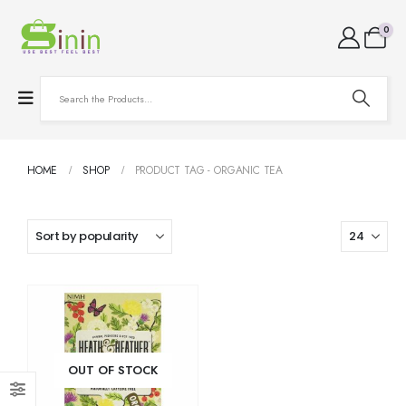
0
HOME
SHOP
PRODUCT TAG -
ORGANIC TEA
OUT OF STOCK