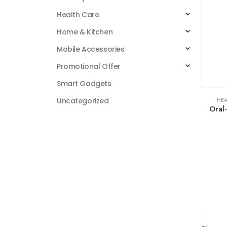
Health Care
Home & Kitchen
Mobile Accessories
Promotional Offer
Smart Gadgets
Uncategorized
HEA
Oral