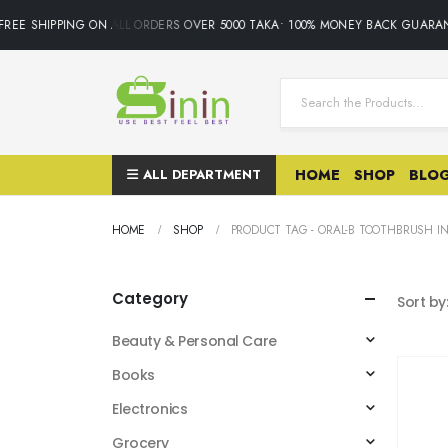
REE SHIPPING ON ALL ORDERS OVER 5000 TAKA• 100% MONEY BACK GUARAN
ALL DEPARTMENT
HOME
SHOP
BLO
HOME
SHOP
PRODUCT TAG -
ORAL-B TOOTHBRUSH IN
Category
Sort by
Beauty & Personal Care
Books
Electronics
Grocery