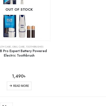
OUT OF STOCK
LTH CARE
,
ORAL CARE
,
TOOTHBRUSHES
-B Pro Expert Battery Powered
Electric Toothbrush
1,490
৳
READ MORE