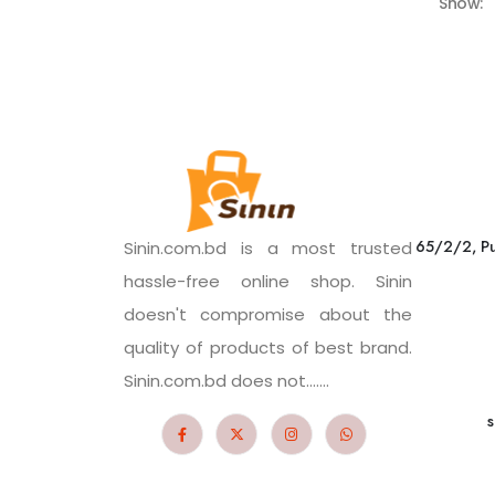
Show:
65/2/2, Pu
Sinin.com.bd is a most trusted
hassle-free online shop. Sinin
doesn't compromise about the
quality of products of best brand.
Sinin.com.bd does not.......
s