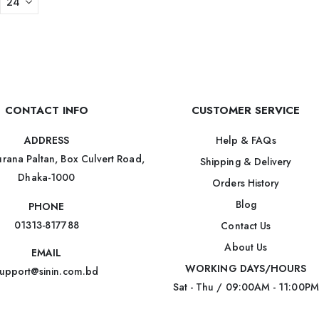
CONTACT INFO
CUSTOMER SERVICE
Help & FAQs
ADDRESS
rana Paltan, Box Culvert Road,
Shipping & Delivery
Dhaka-1000
Orders History
Blog
PHONE
01313-817788
Contact Us
About Us
EMAIL
WORKING DAYS/HOURS
upport@sinin.com.bd
Sat - Thu / 09:00AM - 11:00PM