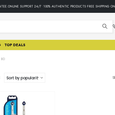
TEE.ONLINE SUPPORT 24/7 •100% AUTHENTIC PRODUCTS•FREE SHIPPING ON
G
TOP DEALS
 BD
:
S