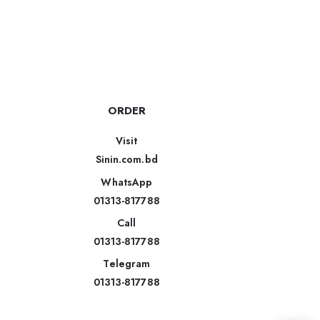
ORDER
Visit
Sinin.com.bd
WhatsApp
01313-817788
Call
01313-817788
Telegram
01313-817788