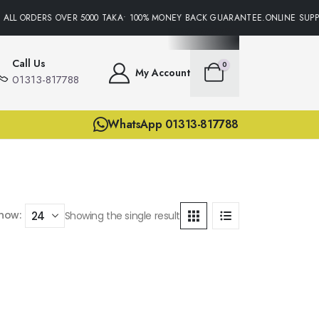
 ALL ORDERS OVER 5000 TAKA• 100% MONEY BACK GUARANTEE.ONLINE SUPPO
Call Us
0
My Account
01313-817788
WhatsApp 01313-817788
how:
Showing the single result