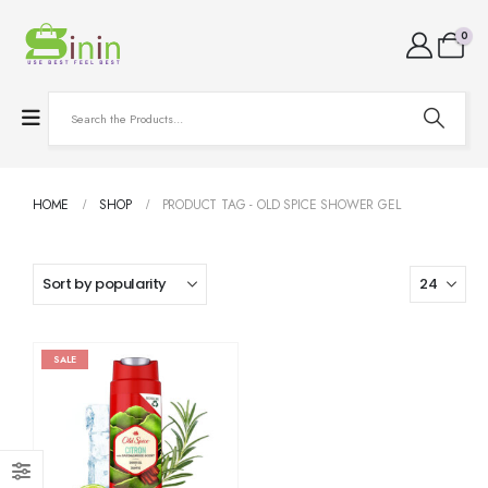
0
HOME
SHOP
PRODUCT TAG -
OLD SPICE SHOWER GEL
SALE