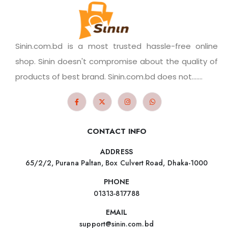
Sinin.com.bd is a most trusted hassle-free online
shop. Sinin doesn't compromise about the quality of
products of best brand. Sinin.com.bd does not.......
CONTACT INFO
ADDRESS
65/2/2, Purana Paltan, Box Culvert Road, Dhaka-1000
PHONE
01313-817788
EMAIL
support@sinin.com.bd