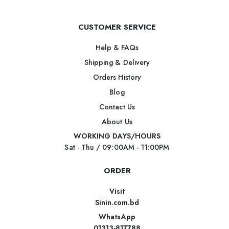
CUSTOMER SERVICE
Help & FAQs
Shipping & Delivery
Orders History
Blog
Contact Us
About Us
WORKING DAYS/HOURS
Sat - Thu / 09:00AM - 11:00PM
ORDER
Visit
Sinin.com.bd
WhatsApp
01313-817788