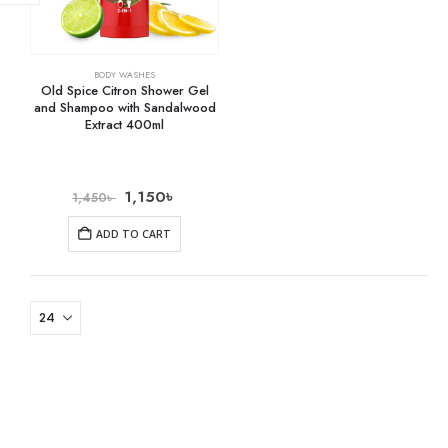
BODY WASHES
Old Spice Citron Shower Gel
and Shampoo with Sandalwood
Extract 400ml
1,150
৳
1,450
৳
ADD TO CART