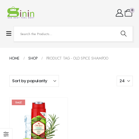
0
HOME
SHOP
PRODUCT TAG -
OLD SPICE SHAMPOO
SALE