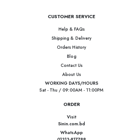
CUSTOMER SERVICE
Help & FAQs
Shipping & Delivery
Orders History
Blog
Contact Us
About Us
WORKING DAYS/HOURS
Sat - Thu / 09:00AM - 11:00PM
ORDER
Visit
Sinin.com.bd
WhatsApp
01313-817788