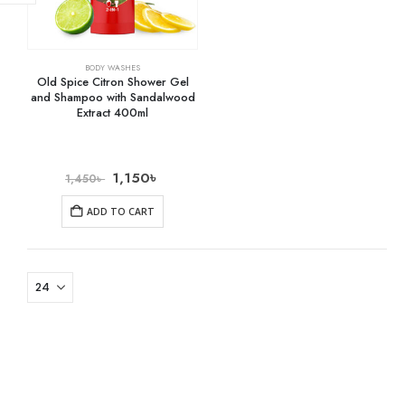
BODY WASHES
Old Spice Citron Shower Gel
and Shampoo with Sandalwood
Extract 400ml
1,150
৳
1,450
৳
ADD TO CART