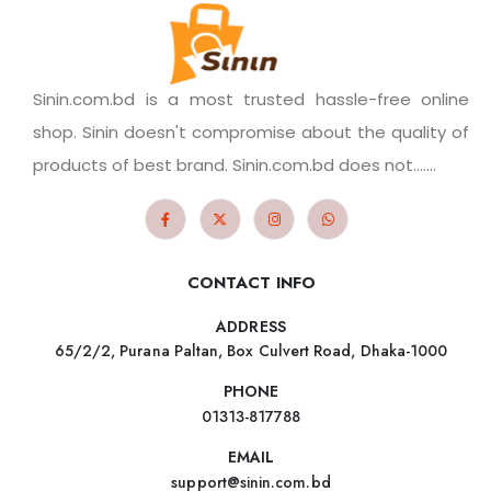
Sinin.com.bd is a most trusted hassle-free online
shop. Sinin doesn't compromise about the quality of
products of best brand. Sinin.com.bd does not.......
CONTACT INFO
ADDRESS
65/2/2, Purana Paltan, Box Culvert Road, Dhaka-1000
PHONE
01313-817788
EMAIL
support@sinin.com.bd